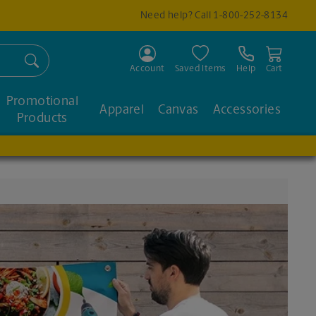
Need help? Call
1-800-252-8134
Search
Account
Saved Items
Help
Cart
Promotional
Apparel
Canvas
Accessories
Products