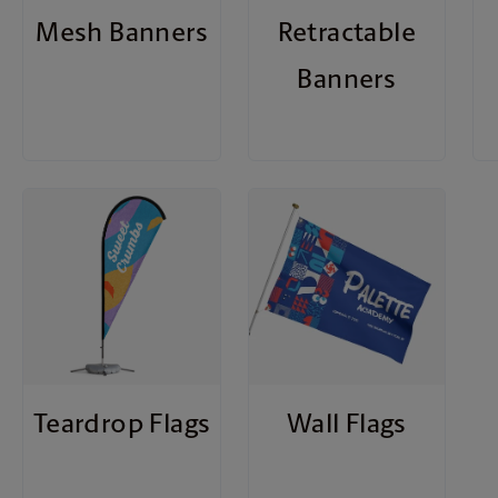
Mesh Banners
Retractable
Banners
Teardrop Flags
Wall Flags