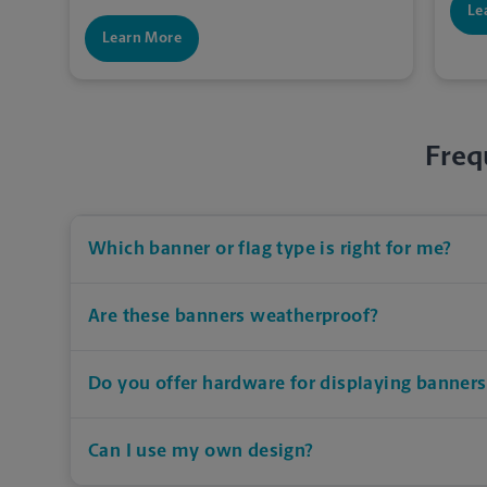
Le
Learn More
Freq
Which banner or flag type is right for me?
Are these banners weatherproof?
Do you offer hardware for displaying banners
Can I use my own design?