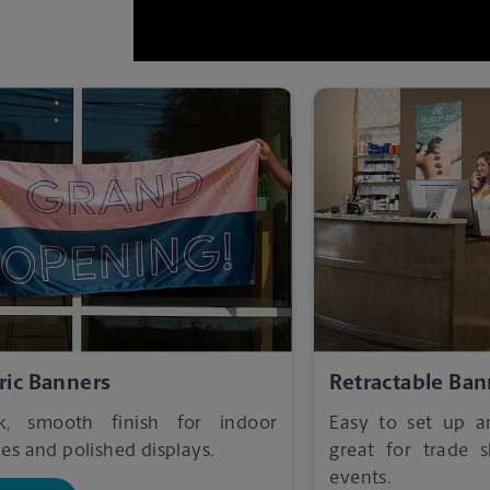
ric Banners
Retractable Ban
ek, smooth finish for indoor
Easy to set up 
es and polished displays.
great for trade
events.