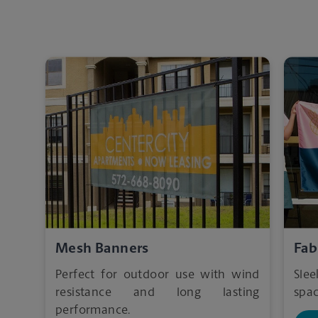
Mesh Banners
Fab
Perfect for outdoor use with wind
Sle
resistance and long lasting
spac
performance.