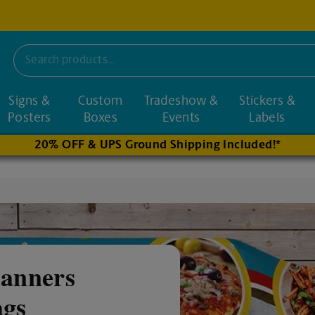
Signs &
Custom
Tradeshow &
Stickers &
nd nearby stores
Posters
Boxes
Events
Labels
20% OFF & UPS Ground Shipping Included!*
anners
ags