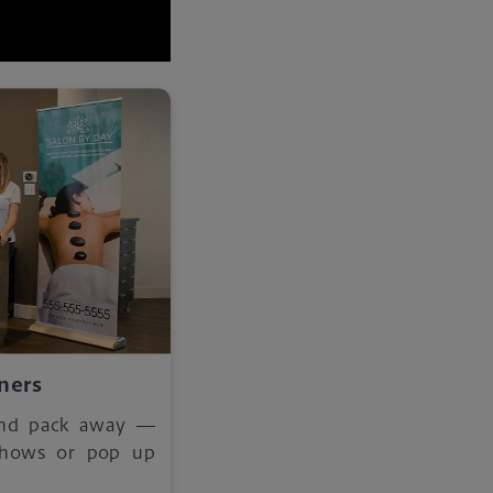
ners
and pack away —
 shows or pop up