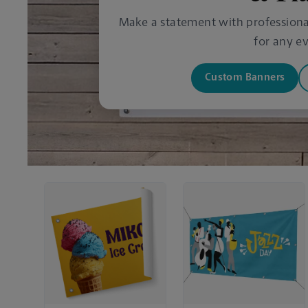
Make a statement with professiona
for any ev
Custom Banners