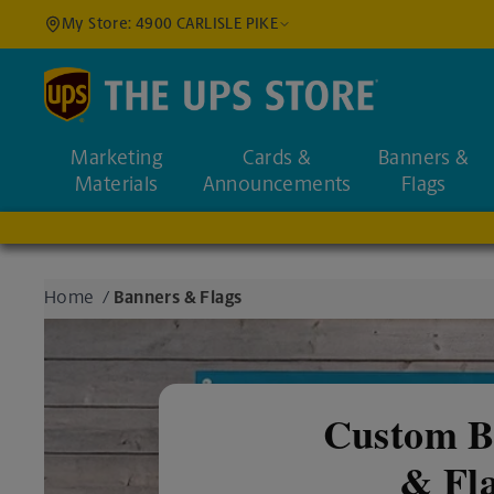
My Store: 4900 CARLISLE PIKE
Find a Location
Marketing
Cards &
Banners &
Enter an address to fi
Materials
Announcements
Flags
Home
/
Banners & Flags
Custom B
& Fl