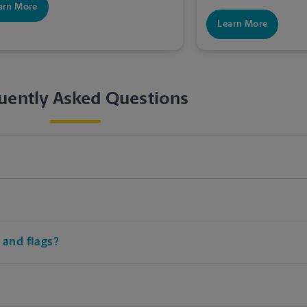
arn More
Learn More
uently Asked Questions
 and flags?