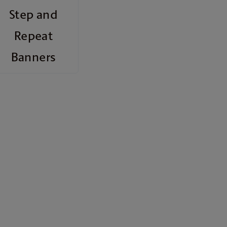
Step and
Repeat
Banners