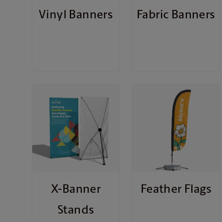
Vinyl Banners
Fabric Banners
X-Banner
Feather Flags
Stands