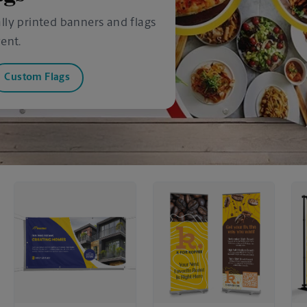
lly printed banners and flags
ent.
Custom Flags