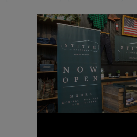
ast
ecorating a
ext event,
er. Crafted
, and soft
’re built to
h, and the
etractables
e bold and