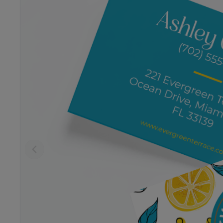
Previous