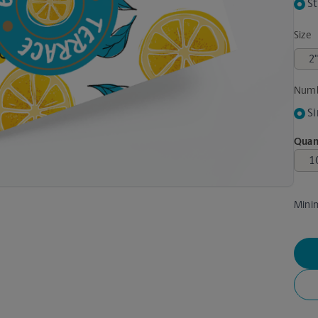
St
Size
Numb
Si
Quan
Mini