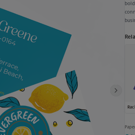
bold
conn
busi
Rel
Next
Rac
Pape