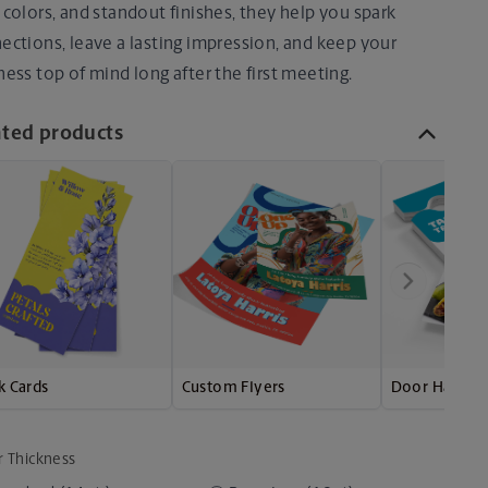
 colors, and standout finishes, they help you spark
ections, leave a lasting impression, and keep your
ness top of mind long after the first meeting.
ated products
k Cards
Custom Flyers
Door Hanger
r Thickness