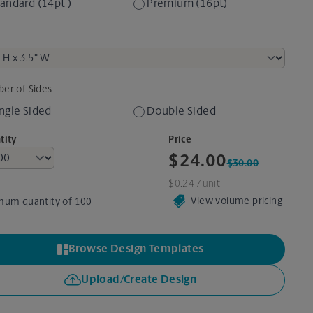
andard (14pt )
Premium (16pt)
er of Sides
ngle Sided
Double Sided
tity
Price
$24.00
$30.00
$0.24
/ unit
View volume pricing
mum quantity of 100
Browse Design Templates
Upload/Create Design