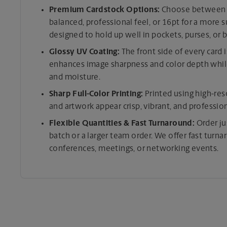
Premium Cardstock Options:
Choose between tw
balanced, professional feel, or 16pt for a more 
designed to hold up well in pockets, purses, or b
Glossy UV Coating:
The front side of every card 
enhances image sharpness and color depth while
and moisture.
Sharp Full-Color Printing:
Printed using high-res
and artwork appear crisp, vibrant, and professio
Flexible Quantities & Fast Turnaround:
Order ju
batch or a larger team order. We offer fast turn
conferences, meetings, or networking events.