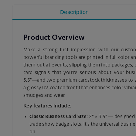
Description
Product Overview
Make a strong first impression with our custo
powerful branding tools are printed in full color a
them out at events, slipping them into packages, o
card signals that you’re serious about your bus
3.5"—and two premium cardstock thicknesses to su
a glossy UV-coated front that enhances color vibr
smudges and wear.
Key features include:
Classic Business Card Size:
2" × 3.5" — designed t
trade show badge slots. It’s the universal busine
on.