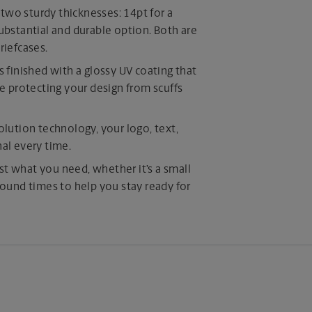
o sturdy thicknesses: 14pt for a
substantial and durable option. Both are
riefcases.
is finished with a glossy UV coating that
 protecting your design from scuffs
olution technology, your logo, text,
nal every time.
st what you need, whether it’s a small
around times to help you stay ready for