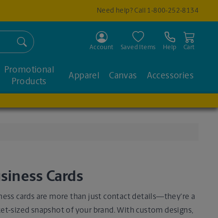
Need help? Call
1-800-252-8134
Search
Account
Saved Items
Help
Cart
Promotional
Apparel
Canvas
Accessories
Products
siness Cards
ness cards are more than just contact details—they’re a
et-sized snapshot of your brand. With custom designs,