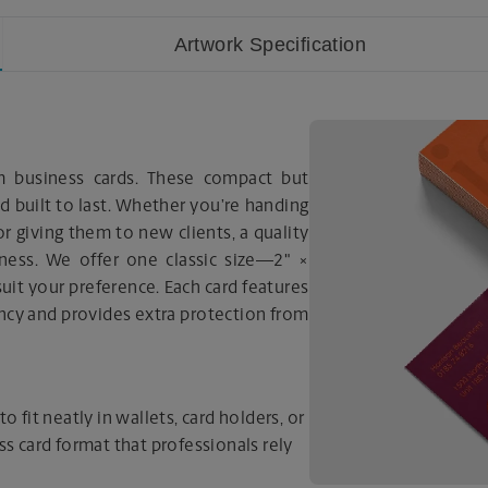
Artwork Specification
m business cards. These compact but
nd built to last. Whether you’re handing
r giving them to new clients, a quality
iness. We offer one classic size—2" ×
it your preference. Each card features
ancy and provides extra protection from
o fit neatly in wallets, card holders, or
ss card format that professionals rely