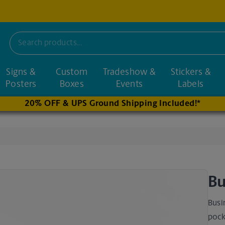
Signs &
Custom
Tradeshow &
Stickers &
nd nearby stores
Posters
Boxes
Events
Labels
20% OFF & UPS Ground Shipping Included!*
Bu
Busi
pock