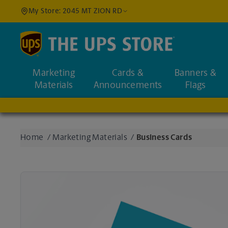
My Store: 2045 MT ZION RD
Find a Location
Marketing
Cards &
Banners &
Enter an address to fi
Materials
Announcements
Flags
Home
/
Marketing Materials
/
Business Cards