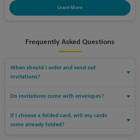
Learn More
Frequently Asked Questions
When should I order and send out
invitations?
Do invitations come with envelopes?
If I choose a folded card, will my cards
come already folded?