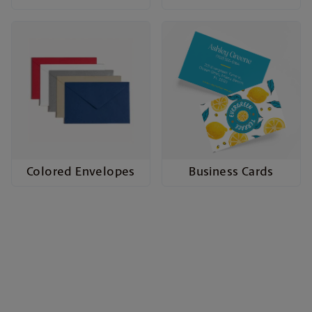
Colored Envelopes
Business Cards
Cards to Celebrate Every
Occasion
Whether it’s a wedding, birthday, business event,