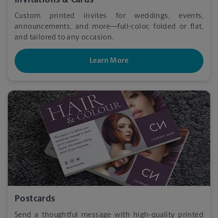
Invitations & Cards
Custom printed invites for weddings, events,
announcements, and more—full-color, folded or flat,
and tailored to any occasion.
Learn More
Postcards
Send a thoughtful message with high-quality printed