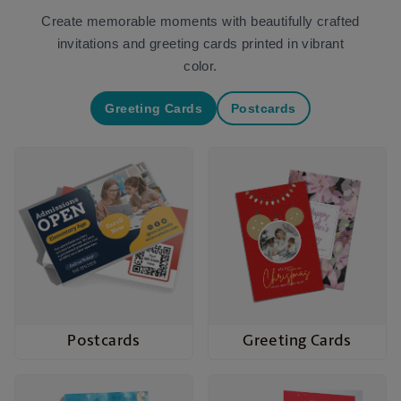
Create memorable moments with beautifully crafted
invitations and greeting cards printed in vibrant
color.
Greeting Cards
Postcards
Postcards
Greeting Cards