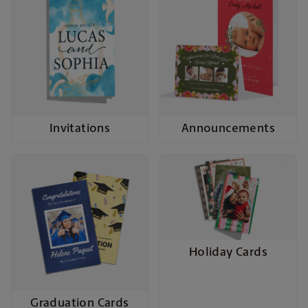
Invitations
Announcements
Holiday Cards
Graduation Cards