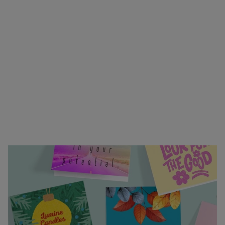
or heartfelt greeting—our custom invitations and
greeting cards bring your sentiments to life.
Choose from folding or flat formats, easy to
customize designs, and premium envelopes in a
variety of colors. Upload your own design or start
from scratch using our online design tools. With
vibrant full-color printing, professional finishing,
and fast turnaround, your personal touch will
arrive exactly how you envisioned. Trust us to
help you make every message unforgettable.