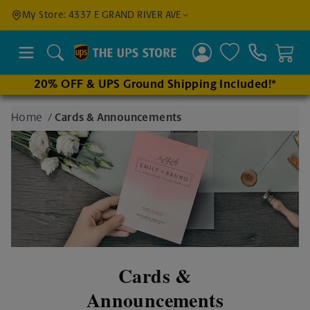
Find a
My Store: 4337 E GRAND RIVER AVE
Location
Search
20% OFF & UPS Ground Shipping Included!*
Enter
Home
/
Cards & Announcements
an
address
to find
nearby
stores
Cards &
Announcements