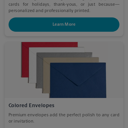
cards for holidays, thank-yous, or just because—
personalized and professionally printed.
Learn More
Colored Envelopes
Premium envelopes add the perfect polish to any card
or invitation.