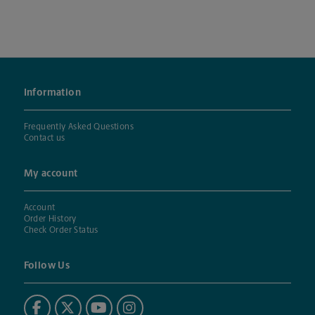
Information
Frequently Asked Questions
Contact us
My account
Account
Order History
Check Order Status
Follow Us