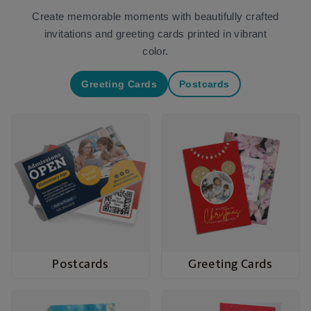
Create memorable moments with beautifully crafted
invitations and greeting cards printed in vibrant
color.
Greeting Cards
Postcards
Postcards
Greeting Cards