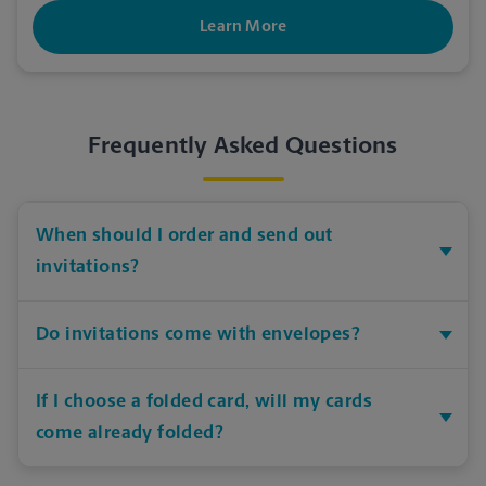
Learn More
Frequently Asked Questions
When should I order and send out
invitations?
Do invitations come with envelopes?
If I choose a folded card, will my cards
come already folded?