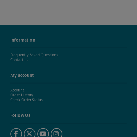
Information
Frequently Asked Questions
Contact us
My account
Account
Order History
Check Order Status
Follow Us