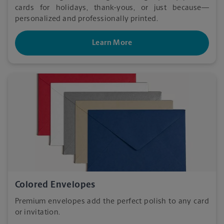
cards for holidays, thank-yous, or just because—
personalized and professionally printed.
Learn More
Colored Envelopes
Premium envelopes add the perfect polish to any card
or invitation.