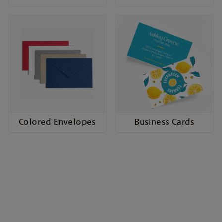
Colored Envelopes
Business Cards
Cards to Celebrate Every
Occasion
Whether it’s a wedding, birthday, business event,