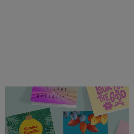
or heartfelt greeting—our custom invitations and
greeting cards bring your sentiments to life.
Choose from folding or flat formats, easy to
customize designs, and premium envelopes in a
variety of colors. Upload your own design or start
from scratch using our online design tools. With
vibrant full-color printing, professional finishing,
and fast turnaround, your personal touch will
arrive exactly how you envisioned. Trust us to
help you make every message unforgettable.