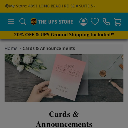
Find a
My Store: 4891 LONG BEACH RD SE # SUITE 3
Location
Search
20% OFF & UPS Ground Shipping Included!*
Enter
Home
/
Cards & Announcements
an
address
to find
nearby
stores
Cards &
Announcements