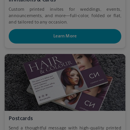
Invitations & Cards
Custom printed invites for weddings, events,
announcements, and more—full-color, folded or flat,
and tailored to any occasion.
Learn More
Postcards
Send a thoughtful message with high-quality printed