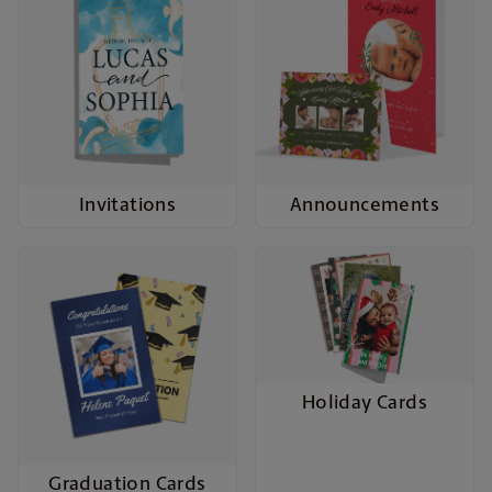
Invitations
Announcements
Holiday Cards
Graduation Cards