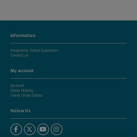
Information
Frequently Asked Questions
Contact us
My account
Account
Order History
Check Order Status
Follow Us