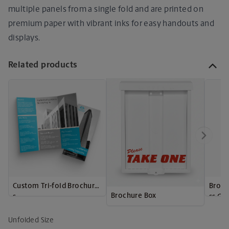
multiple panels from a single fold and are printed on
premium paper with vibrant inks for easy handouts and
displays.
Related products
Custom Tri-fold Brochure
Broch
Brochure Box
s
ss Ca
Unfolded Size