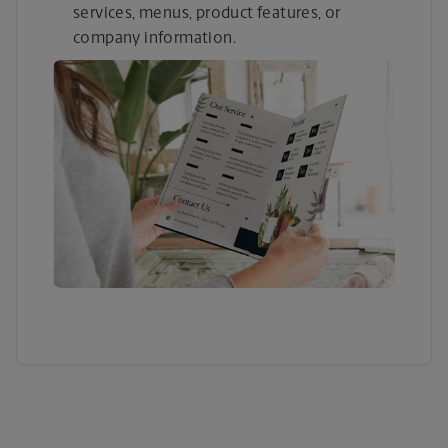
services, menus, product features, or
company information.