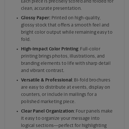
Each piece is precisely scored and folded for
clean, accurate presentation.
Glossy Paper:
Printed on high-quality,
glossy stock that offers a smooth feel and
bright color output while remaining easy to
fold.
High-Impact Color Printing
: Full-color
printing brings photos, illustrations, and
branding elements to life with sharp detail
and vibrant contrast.
Versatile & Professional
: Bi-fold brochures
are easy to distribute at events, display on
counters, or include in mailings for a
polished marketing piece.
Clear Panel Organization
: Four panels make
it easy to organize your message into
logical sections—perfect for highlighting