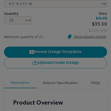
Quantity
Price
$41.90
$33.50
$1.34
/ unit
View volume pricing
Minimum quantity of 25
Browse Design Templates
Upload/Create Design
Description
Artwork Specification
FAQs
Product Overview