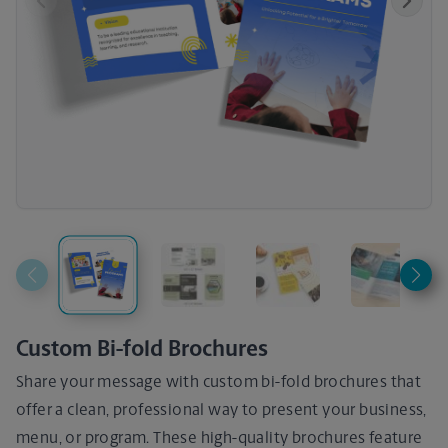
Previous
Next
Custom Bi-fold Brochures
Share your message with custom bi-fold brochures that
offer a clean, professional way to present your business,
menu, or program. These high-quality brochures feature