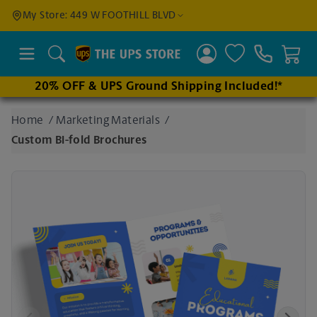
Find a
My Store: 449 W FOOTHILL BLVD
Location
Search
20% OFF & UPS Ground Shipping Included!*
Enter
Home
/
Marketing Materials
/
an
Custom Bi-fold Brochures
address
to find
nearby
stores