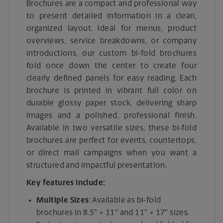
Brochures are a compact and professional way
to present detailed information in a clean,
organized layout. Ideal for menus, product
overviews, service breakdowns, or company
introductions, our custom bi-fold brochures
fold once down the center to create four
clearly defined panels for easy reading. Each
brochure is printed in vibrant full color on
durable glossy paper stock, delivering sharp
images and a polished, professional finish.
Available in two versatile sizes, these bi-fold
brochures are perfect for events, countertops,
or direct mail campaigns when you want a
structured and impactful presentation.
Key features include:
Multiple Sizes
: Available as bi-fold
brochures in 8.5" × 11" and 11" × 17" sizes.