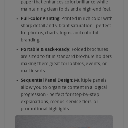
paper that enhances color brilliance while
maintaining clean folds and a high-end feel.
Full-Color Printing:
Printed in rich color with
sharp detail and vibrant saturation - perfect
for photos, charts, logos, and colorful
branding.
Portable & Rack-Ready:
Folded brochures
are sized to fit in standard brochure holders,
making them great for lobbies, events, or
mail inserts.
Sequential Panel Design
: Multiple panels
allow you to organize content in a logical
progression - perfect for step-by-step
explanations, menus, service tiers, or
promotional highlights.