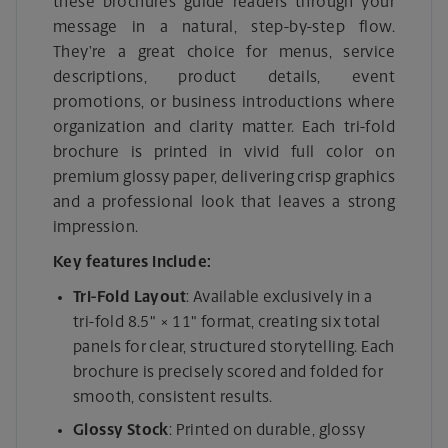
these brochures guide readers through your
message in a natural, step-by-step flow.
They’re a great choice for menus, service
descriptions, product details, event
promotions, or business introductions where
organization and clarity matter. Each tri-fold
brochure is printed in vivid full color on
premium glossy paper, delivering crisp graphics
and a professional look that leaves a strong
impression.
Key features include:
Tri-Fold Layout
: Available exclusively in a
tri-fold 8.5" × 11" format, creating six total
panels for clear, structured storytelling. Each
brochure is precisely scored and folded for
smooth, consistent results.
Glossy Stock
: Printed on durable, glossy