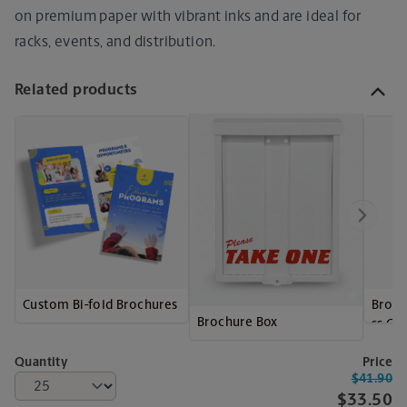
on premium paper with vibrant inks and are ideal for
racks, events, and distribution.
Related products
Custom Bi-fold Brochures
Broch
Brochure Box
ss Ca
Quantity
Price
$41.90
$33.50