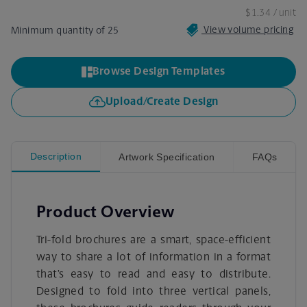
$1.34
/ unit
View volume pricing
Minimum quantity of 25
Browse Design Templates
Upload/Create Design
Description
Artwork Specification
FAQs
Product Overview
Tri-fold brochures are a smart, space-efficient
way to share a lot of information in a format
that’s easy to read and easy to distribute.
Designed to fold into three vertical panels,