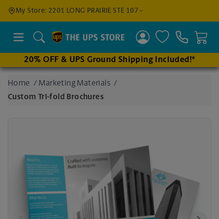
Find a
My Store: 2201 LONG PRAIRIE STE 107
Location
Search
20% OFF & UPS Ground Shipping Included!*
Enter
Home
/
Marketing Materials
/
an
Custom Tri-fold Brochures
address
to find
nearby
stores