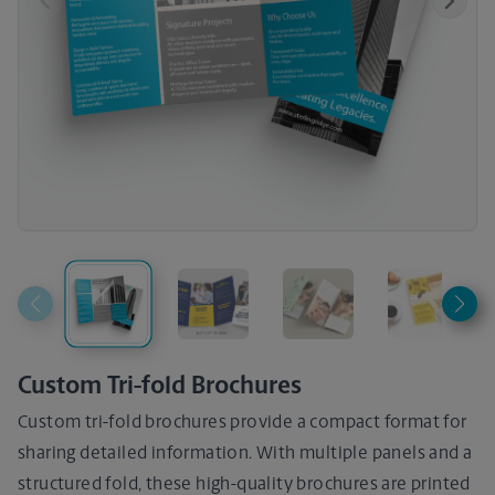
Previous
Next
Custom Tri-fold Brochures
Custom tri-fold brochures provide a compact format for
sharing detailed information. With multiple panels and a
structured fold, these high-quality brochures are printed