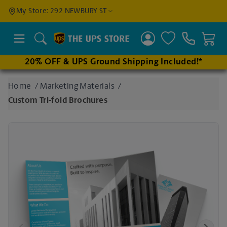
Find a
My Store: 292 NEWBURY ST
Location
Search
20% OFF & UPS Ground Shipping Included!*
Enter
Home
/
Marketing Materials
/
an
Custom Tri-fold Brochures
address
to find
nearby
stores