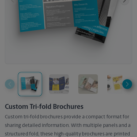
Previous
Next
Custom Tri-fold Brochures
Custom tri-fold brochures provide a compact format for
sharing detailed information. With multiple panels and a
structured fold, these high-quality brochures are printed