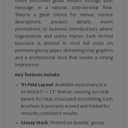
these brochures guide readers through your
message in a natural, step-by-step flow.
They’re a great choice for menus, service
descriptions, product details, event
promotions, or business introductions where
organization and clarity matter. Each tri-fold
brochure is printed in vivid full color on
premium glossy paper, delivering crisp graphics
and a professional look that leaves a strong
impression.
Key features include:
Tri-Fold Layout
: Available exclusively in a
tri-fold 8.5" × 11" format, creating six total
panels for clear, structured storytelling. Each
brochure is precisely scored and folded for
smooth, consistent results.
Glossy Stock
: Printed on durable, glossy