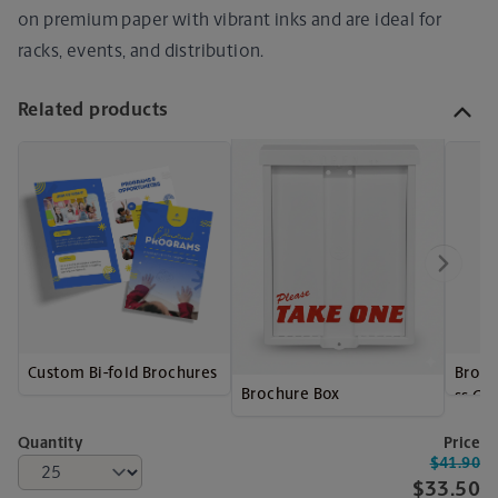
on premium paper with vibrant inks and are ideal for
racks, events, and distribution.
Related products
Custom Bi-fold Brochures
Broch
Brochure Box
ss Ca
Quantity
Price
$41.90
$33.50