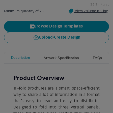
$1.34
/ unit
View volume pricing
Minimum quantity of 25
Browse Design Templates
Upload/Create Design
Description
Artwork Specification
FAQs
Product Overview
Tri-fold brochures are a smart, space-efficient
way to share a lot of information in a format
that’s easy to read and easy to distribute.
Designed to fold into three vertical panels,