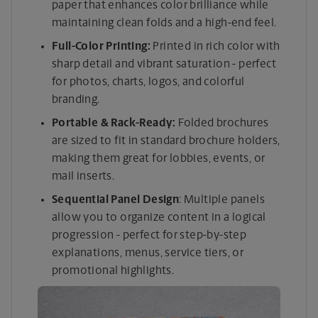
paper that enhances color brilliance while
maintaining clean folds and a high-end feel.
Full-Color Printing:
Printed in rich color with
sharp detail and vibrant saturation - perfect
for photos, charts, logos, and colorful
branding.
Portable & Rack-Ready:
Folded brochures
are sized to fit in standard brochure holders,
making them great for lobbies, events, or
mail inserts.
Sequential Panel Design
: Multiple panels
allow you to organize content in a logical
progression - perfect for step-by-step
explanations, menus, service tiers, or
promotional highlights.