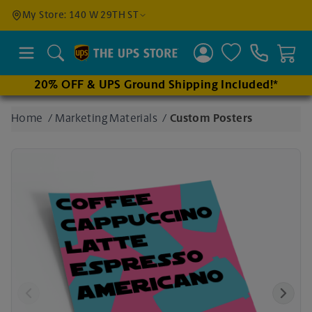
Find a
My Store: 140 W 29TH ST
Location
Search
20% OFF & UPS Ground Shipping Included!*
Enter
Home
/
Marketing Materials
/
Custom Posters
an
address
to find
nearby
stores
Previous
Next