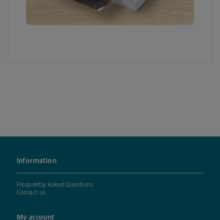
Information
Frequently Asked Questions
Contact us
My account