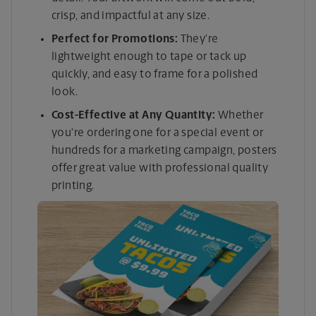
crisp, and impactful at any size.
Perfect for Promotions:
They’re
lightweight enough to tape or tack up
quickly, and easy to frame for a polished
look.
Cost-Effective at Any Quantity:
Whether
you’re ordering one for a special event or
hundreds for a marketing campaign, posters
offer great value with professional quality
printing.