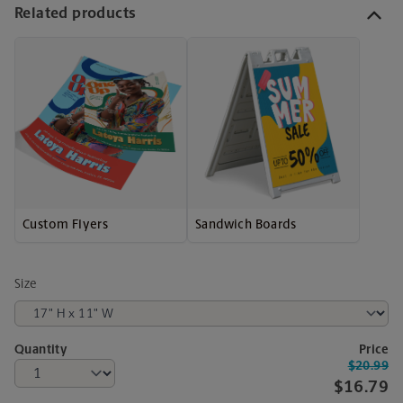
Related products
Custom Flyers
Sandwich Boards
Size
Quantity
Price
$20.99
$16.79