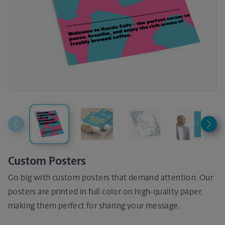
Custom Posters
Go big with custom posters that demand attention. Our
posters are printed in full color on high-quality paper,
making them perfect for sharing your message.