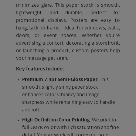
minimizes glare. This paper stock is smooth,
lightweight, and durable, perfect for
promotional displays. Posters are easy to
hang, tack, or frame—ideal for windows, walls,
doors, or event spaces. Whether you’re
advertising a concert, decorating a storefront,
or launching a product, custom posters help
your message get seen.
Key features include:
Premium 7.4pt Semi-Gloss Paper:
This
smooth, slightly shiny paper stock
enhances color vibrancy and image
sharpness while remaining easy to handle
and roll.
High-Definition Color Printing:
We print in
full CMYK color with rich saturation and fine
detail. Your artwork will come out bold,