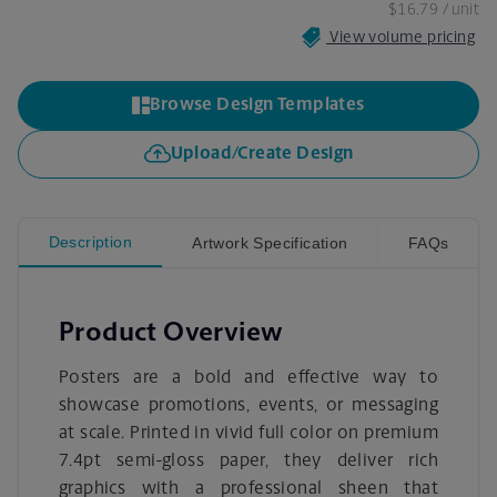
$16.79
/ unit
View volume pricing
Browse Design Templates
Upload/Create Design
Description
Artwork Specification
FAQs
Product Overview
Posters are a bold and effective way to
showcase promotions, events, or messaging
at scale. Printed in vivid full color on premium
7.4pt semi-gloss paper, they deliver rich
graphics with a professional sheen that