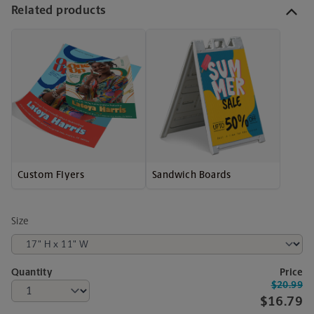
Related products
Custom Flyers
Sandwich Boards
Size
Quantity
Price
$20.99
$16.79