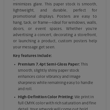
minimizes glare. This paper stock is smooth,
lightweight, and durable, perfect for
promotional displays. Posters are easy to
hang, tack, or frame—ideal for windows, walls,
doors, or event spaces. Whether you’re
advertising a concert, decorating a storefront,
or launching a product, custom posters help
your message get seen.
Key features include:
Premium 7.4pt Semi-Gloss Paper:
This
smooth, slightly shiny paper stock
enhances color vibrancy and image
sharpness while remaining easy to handle
and roll.
High-Definition Color Printing:
We print in
full CMYK color with rich saturation and fine
detail. Your artwork will come out bold,