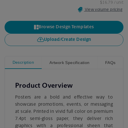
$16.79
/ unit
View volume pricing
Browse Design Templates
Upload/Create Design
Description
Artwork Specification
FAQs
Product Overview
Posters are a bold and effective way to
showcase promotions, events, or messaging
at scale. Printed in vivid full color on premium
7.4pt semi-gloss paper, they deliver rich
graphics with a professional sheen that