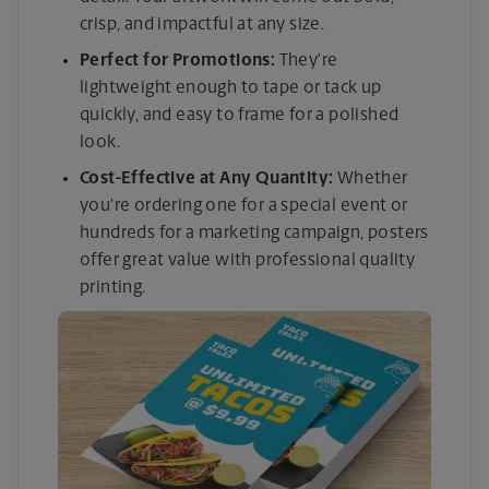
crisp, and impactful at any size.
Perfect for Promotions:
They’re
lightweight enough to tape or tack up
quickly, and easy to frame for a polished
look.
Cost-Effective at Any Quantity:
Whether
you’re ordering one for a special event or
hundreds for a marketing campaign, posters
offer great value with professional quality
printing.