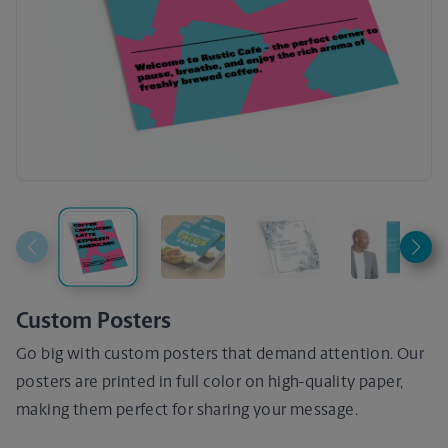
Custom Posters
Go big with custom posters that demand attention. Our
posters are printed in full color on high-quality paper,
making them perfect for sharing your message.