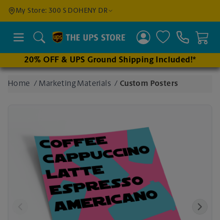
Find a
My Store: 300 S DOHENY DR
Location
Search
20% OFF & UPS Ground Shipping Included!*
Enter
Home
/
Marketing Materials
/
Custom Posters
an
address
to find
nearby
stores
Previous
Next