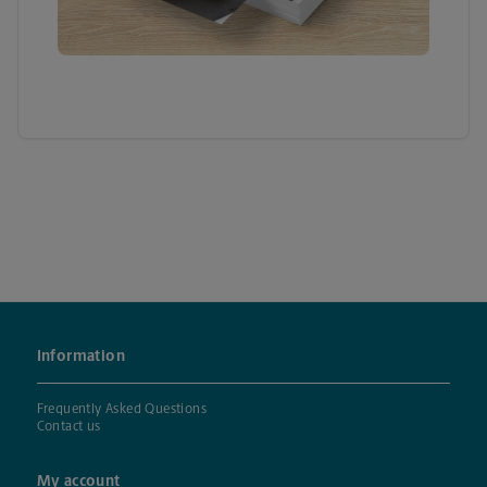
Information
Frequently Asked Questions
Contact us
My account