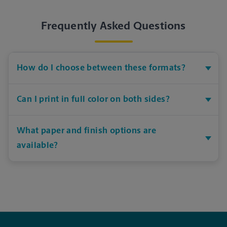
Frequently Asked Questions
How do I choose between these formats?
Can I print in full color on both sides?
What paper and finish options are
available?