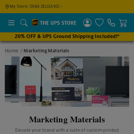
Find a
My Store: 3066 ZELDA RD
Location
Search
20% OFF & UPS Ground Shipping Included!*
Enter
Home
/
Marketing Materials
an
address
to find
nearby
stores
Marketing Materials
Elevate your brand with a suite of custom-printed