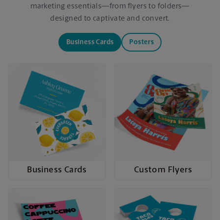
marketing essentials—from flyers to folders—
designed to captivate and convert.
Business Cards
Posters
Business Cards
Custom Flyers