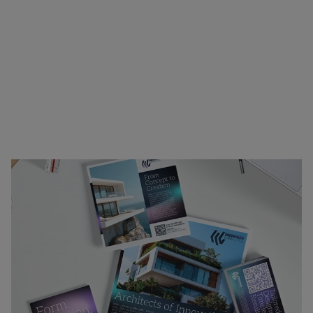
printing. Ideal for canvassing neighborhoods,
trade shows, client outreach, or internal
presentations, our materials combine clarity,
visual appeal, and durability to support your
message wherever it needs to go. Whether you’re
announcing an event, showcasing your offerings,
or reinforcing your brand identity, we’ve got the
materials to help you stand out.