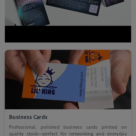
Business Cards
Professional, polished business cards printed on
quality stock—perfect for networking and everyday