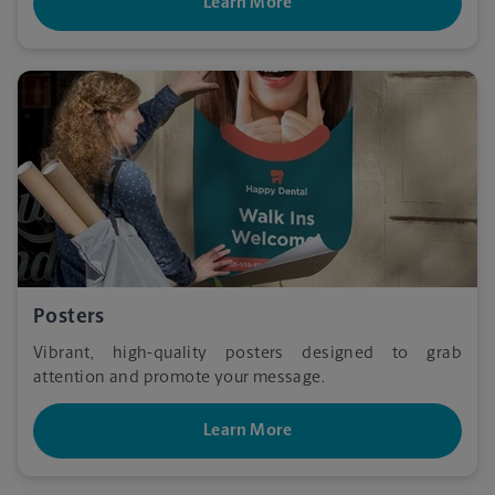
Learn More
Posters
Vibrant, high-quality posters designed to grab
attention and promote your message.
Learn More