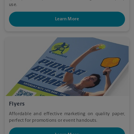
use.
Learn More
Flyers
Affordable and effective marketing on quality paper,
perfect for promotions or event handouts.