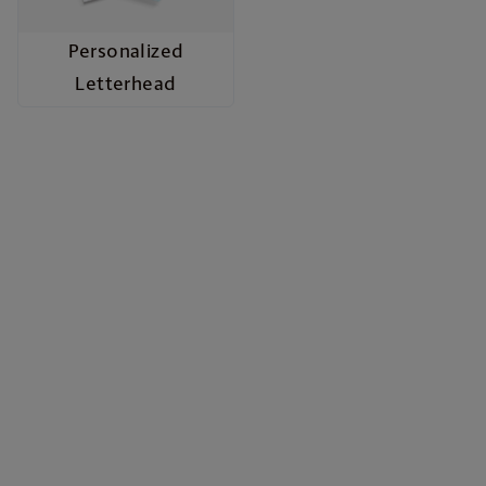
Personalized
Letterhead
Build Your Brand with
Marketing Materials
From quick promotions to polished professional
presentations, our marketing materials give your
business the voice and image it deserves. Choose
from vibrant flyers, eye-catching posters, durable
door hangers, informative brochures, stylish rack
cards, and sleek presentation folders—each
crafted with high quality materials and full-color