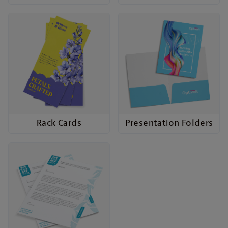
Rack Cards
Presentation Folders