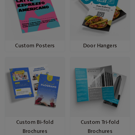
Custom Posters
Door Hangers
Custom Bi-fold
Custom Tri-fold
Brochures
Brochures