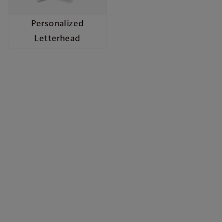
Personalized
Letterhead
Build Your Brand with
Marketing Materials
From quick promotions to polished professional
presentations, our marketing materials give your
business the voice and image it deserves. Choose
from vibrant flyers, eye-catching posters, durable
door hangers, informative brochures, stylish rack
cards, and sleek presentation folders—each
crafted with high quality materials and full-color