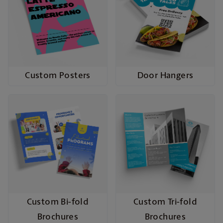
Custom Posters
Door Hangers
Custom Bi-fold
Custom Tri-fold
Brochures
Brochures