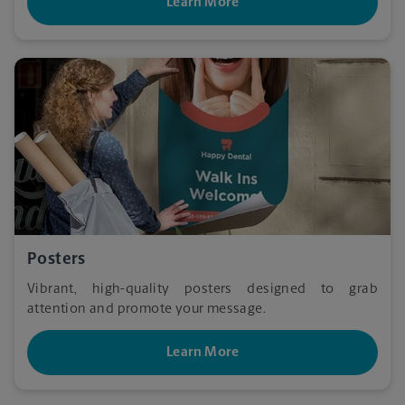
Learn More
Posters
Vibrant, high-quality posters designed to grab
attention and promote your message.
Learn More