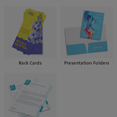
Rack Cards
Presentation Folders