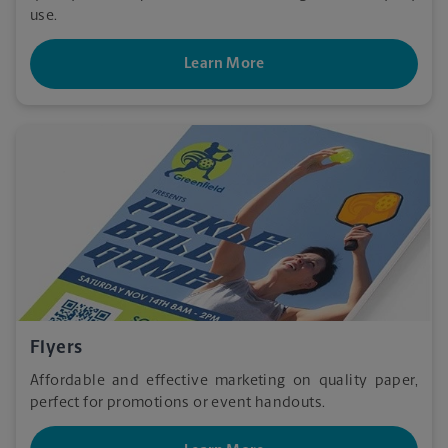
use.
Learn More
Flyers
Affordable and effective marketing on quality paper,
perfect for promotions or event handouts.