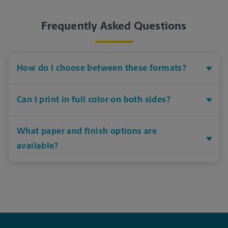
Frequently Asked Questions
How do I choose between these formats?
Can I print in full color on both sides?
What paper and finish options are
available?