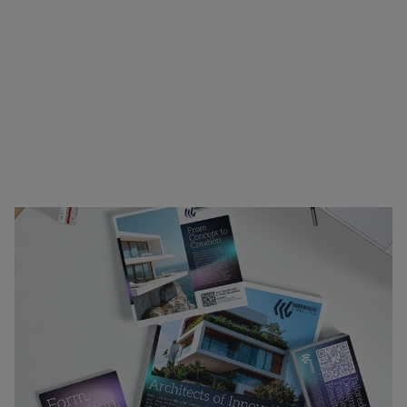
printing. Ideal for canvassing neighborhoods,
trade shows, client outreach, or internal
presentations, our materials combine clarity,
visual appeal, and durability to support your
message wherever it needs to go. Whether you’re
announcing an event, showcasing your offerings,
or reinforcing your brand identity, we’ve got the
materials to help you stand out.