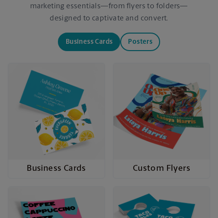
marketing essentials—from flyers to folders—
designed to captivate and convert.
Business Cards
Posters
Business Cards
Custom Flyers