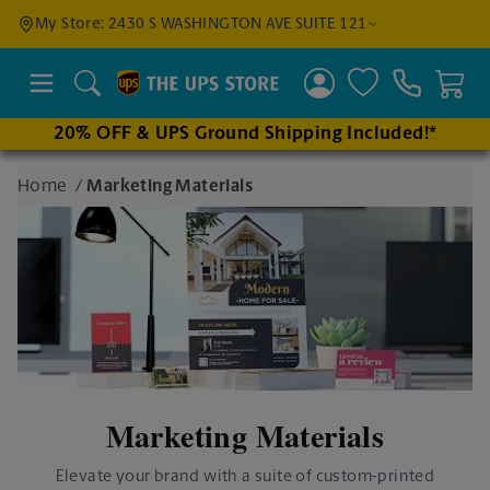
Find a
My Store: 2430 S WASHINGTON AVE SUITE 121
Location
Search
20% OFF & UPS Ground Shipping Included!*
Enter
Home
/
Marketing Materials
an
address
to find
nearby
stores
Marketing Materials
Elevate your brand with a suite of custom-printed