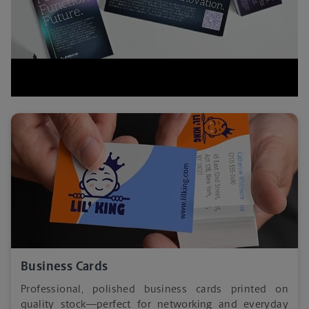
Business Cards
Professional, polished business cards printed on
quality stock—perfect for networking and everyday