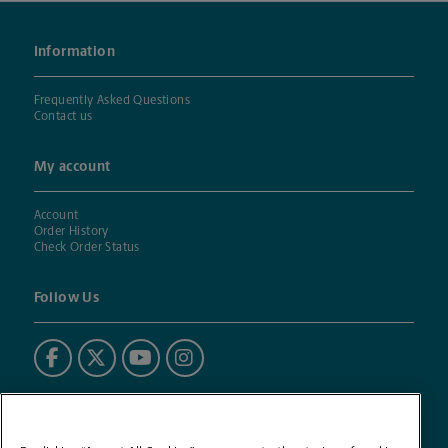
Information
Frequently Asked Questions
Contact us
My account
Account
Order History
Check Order Status
Follow Us
Powered by BuildASign®
The UPS Store® mark is used under license. BuildASign (BAS)