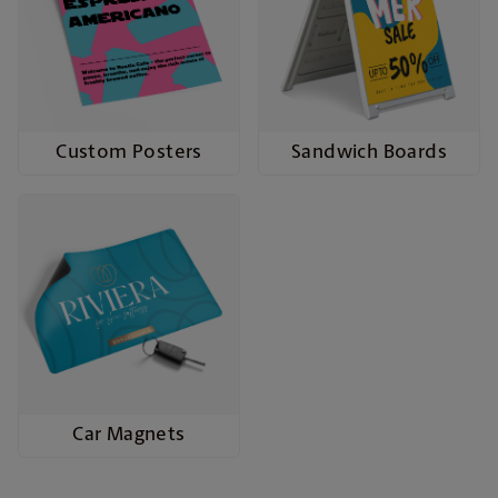
Custom Posters
Sandwich Boards
Car Magnets