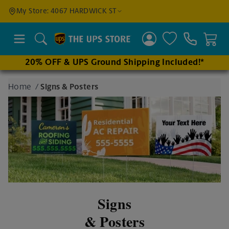
Find a
My Store: 4067 HARDWICK ST
Location
Search
20% OFF & UPS Ground Shipping Included!*
Enter
Home
/
Signs & Posters
an
address
to find
nearby
stores
Signs
& Posters