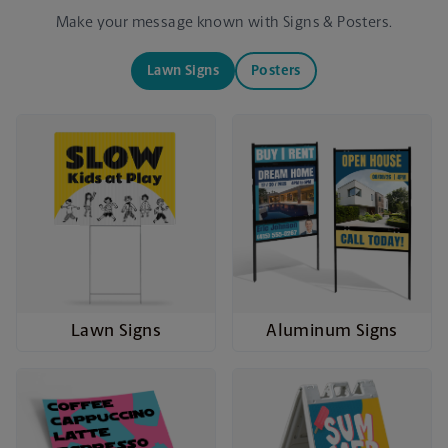
Make your message known with Signs & Posters.
Lawn Signs
Posters
Lawn Signs
Aluminum Signs