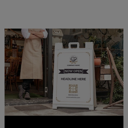
quick setup or transport, our signs offer a
professional way to display your message on the
curb, at the storefront, or on the go.