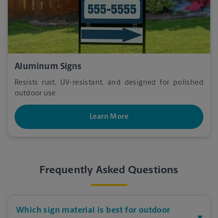
Aluminum Signs
Resists rust, UV-resistant, and designed for polished
outdoor use
Learn More
Frequently Asked Questions
Which sign material is best for outdoor