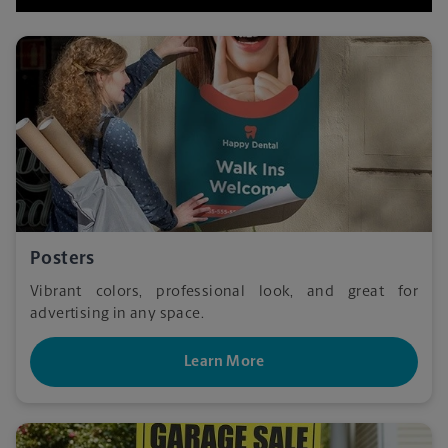
Posters
Vibrant colors, professional look, and great for
advertising in any space.
Learn More