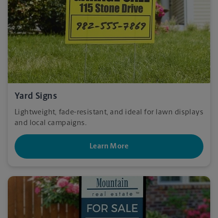
Yard Signs
Lightweight, fade-resistant, and ideal for lawn displays
and local campaigns.
Learn More