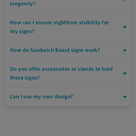
longevity?
How can I ensure nighttime visibility for
my signs?
How do Sandwich Board signs work?
Do you offer accessories or stands to hold
these signs?
Can I use my own design?