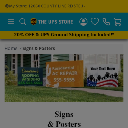
Find a
My Store: 12060 COUNTY LINE RD STE J
Location
Search
20% OFF & UPS Ground Shipping Included!*
Enter
Home
/
Signs & Posters
an
address
to find
nearby
stores
Signs
& Posters