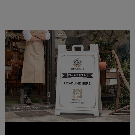
quick setup or transport, our signs offer a
professional way to display your message on the
curb, at the storefront, or on the go.