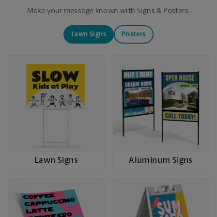
Make your message known with Signs & Posters.
Lawn Signs
Posters
Lawn Signs
Aluminum Signs