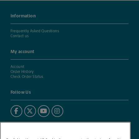
Information
Frequently Asked Questions
Contact us
My account
Account
Order History
Check Order Status
Follow Us
Powered by BuildASign®
The UPS Store® mark is used under license. BuildASign (BAS)