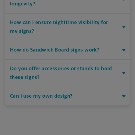
longevity?
How can I ensure nighttime visibility for
my signs?
How do Sandwich Board signs work?
Do you offer accessories or stands to hold
these signs?
Can I use my own design?