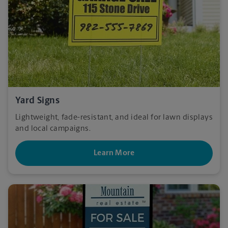
Yard Signs
Lightweight, fade-resistant, and ideal for lawn displays
and local campaigns.
Learn More