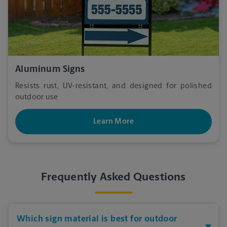
Aluminum Signs
Resists rust, UV-resistant, and designed for polished
outdoor use
Learn More
Frequently Asked Questions
Which sign material is best for outdoor