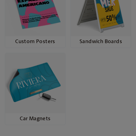
Custom Posters
Sandwich Boards
Car Magnets