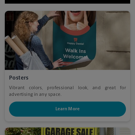
Posters
Vibrant colors, professional look, and great for
advertising in any space.
Learn More