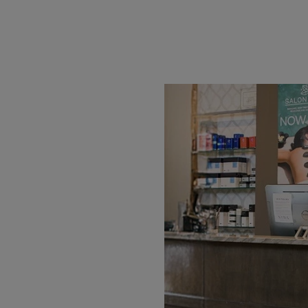
Work Hard for
nd signs, we make it easy
 needs. Whether you’re
igh-quality materials and
done right and on time.
ptions, upload your own
n fast, reliable delivery