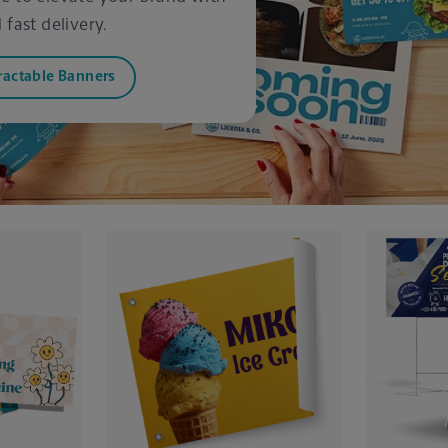
fast delivery.
ractable Banners