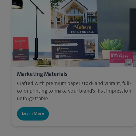
Marketing Materials
Crafted with premium paper stock and vibrant, full-
color printing to make your brand’s first impression
unforgettable.
Learn More