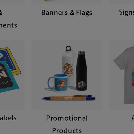
Sign
&
Banners & Flags
ments
Labels
Promotional
Products