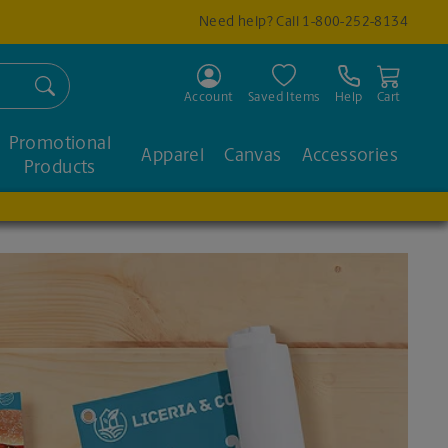
Need help? Call
1-800-252-8134
Search
Account
Saved Items
Help
Cart
Promotional
Apparel
Canvas
Accessories
Products