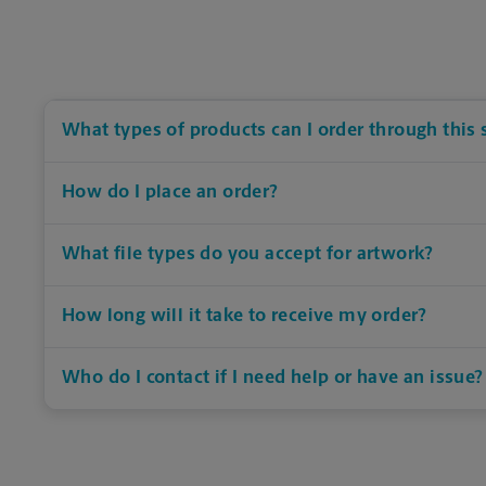
What types of products can I order through this 
How do I place an order?
What file types do you accept for artwork?
How long will it take to receive my order?
Who do I contact if I need help or have an issue?