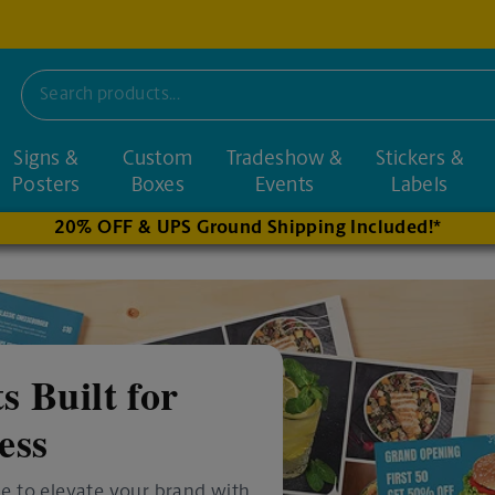
Signs &
Custom
Tradeshow &
Stickers &
nd nearby stores
Posters
Boxes
Events
Labels
20% OFF & UPS Ground Shipping Included!*
s Built for
ess
e to elevate your brand with