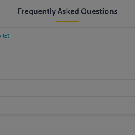
Frequently Asked Questions
site?