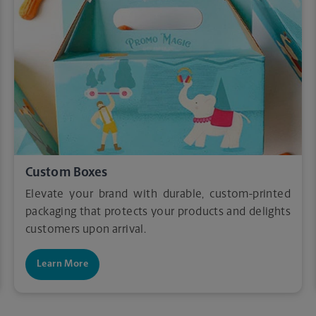
Custom Boxes
Elevate your brand with durable, custom-printed
packaging that protects your products and delights
customers upon arrival.
Learn More