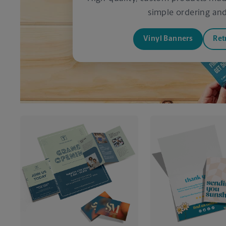
simple ordering and 
Vinyl Banners
Ret