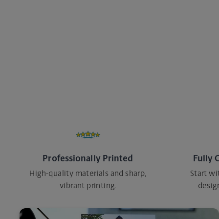
every step of the way. Whatever you need t
help make it happen.
Professionally Printed
Fully 
High-quality materials and sharp,
Start wi
vibrant printing.
desig