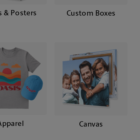
s & Posters
Custom Boxes
Apparel
Canvas