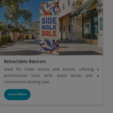
Retractable Banners
Ideal for trade shows and events; offering a
professional look with quick setup and a
convenient carrying case.
Learn More