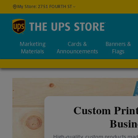
My Store: 2751 FOURTH ST
Find a Location
Marketing
Cards &
Banners &
Enter an address to fi
Materials
Announcements
Flags
Custom Print
Busin
High-quality, custom products mad