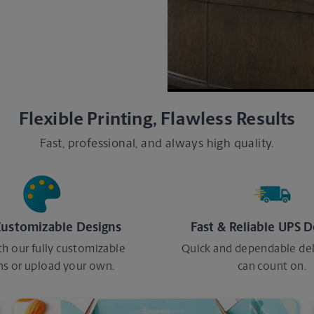
o print, we are here to
Flexible Printing, Flawless Results
Fast, professional, and always high quality.
Customizable Designs
Fast & Reliable UPS D
th our fully customizable
Quick and dependable del
ns or upload your own.
can count on.