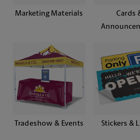
Marketing Materials
Cards 
Announce
Tradeshow & Events
Stickers & 