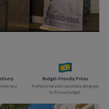
elivery
Budget-Friendly Prices
ivery you
Professional print solutions designed
to fit your budget.