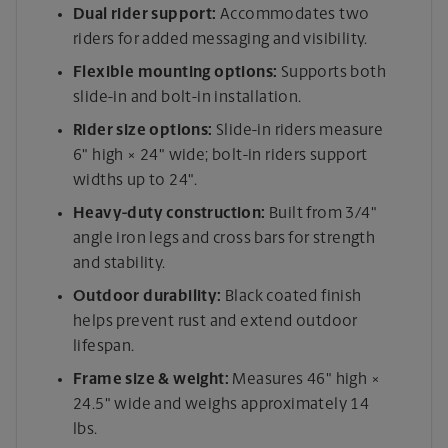
Dual rider support:
Accommodates two
riders for added messaging and visibility.
Flexible mounting options:
Supports both
slide-in and bolt-in installation.
Rider size options:
Slide-in riders measure
6" high × 24" wide; bolt-in riders support
widths up to 24".
Heavy-duty construction:
Built from 3/4"
angle iron legs and cross bars for strength
and stability.
Outdoor durability:
Black coated finish
helps prevent rust and extend outdoor
lifespan.
Frame size & weight:
Measures 46" high ×
24.5" wide and weighs approximately 14
lbs.