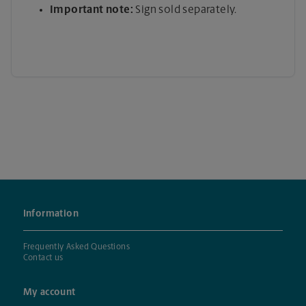
Important note:
Sign sold separately.
Information
Frequently Asked Questions
Contact us
My account