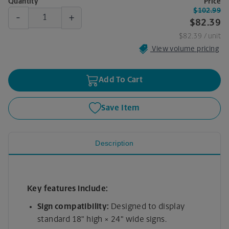
Quantity
Price
$102.99
-
+
$82.39
$82.39
/ unit
View volume pricing
Add To Cart
Save Item
Description
Key features include:
Sign compatibility:
Designed to display
standard 18" high × 24" wide signs.