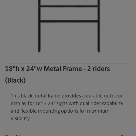
18"h x 24"w Metal Frame - 2 riders
(Black)
This black metal frame provides a durable outdoor
display for 18" × 24" signs with dual rider capability
and flexible mounting options for maximum
visibility.