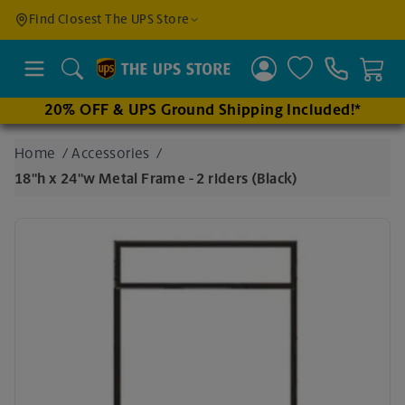
Find a
Find Closest The UPS Store
Location
Search
20% OFF & UPS Ground Shipping Included!*
Enter
Home
/
Accessories
/
an
18"h x 24"w Metal Frame - 2 riders (Black)
address
to find
nearby
stores