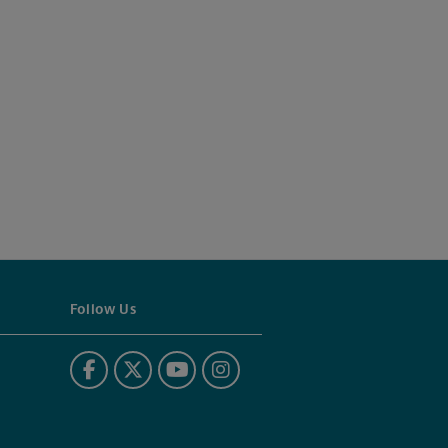
Follow Us