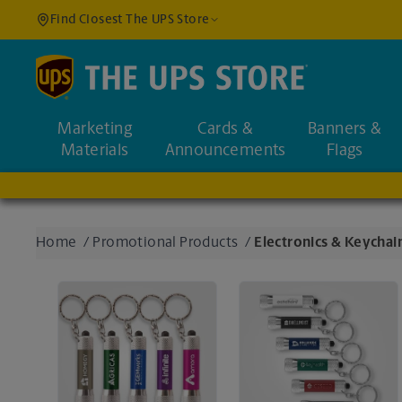
Find Closest The UPS Store
Find a Location
Marketing
Cards &
Banners &
Enter an address to fi
Materials
Announcements
Flags
Home
/
Promotional Products
/
Electronics & Keychai