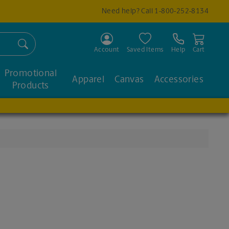
Need help? Call
1-800-252-8134
Search
Account
Saved Items
Help
Cart
Promotional
Apparel
Canvas
Accessories
Products