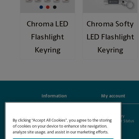
Chroma LED
Chroma Softy
Flashlight
LED Flashlight
Keyring
Keyring
Information
My account
Frequently Asked Questions
Account
Contact us
Order History
By clicking “Accept All Cookies”, you agree to the storing
Check Order Status
of cookies on your device to enhance site navigation,
analyze site usage, and assist in our marketing efforts.
Powered by BuildASign®