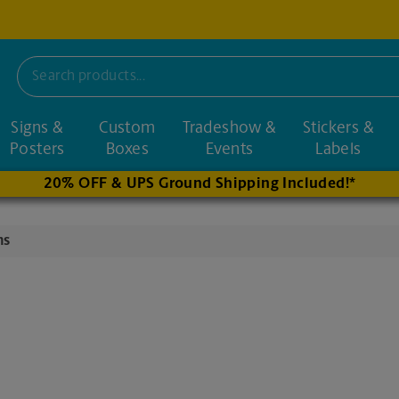
Signs &
Custom
Tradeshow &
Stickers &
nd nearby stores
Posters
Boxes
Events
Labels
20% OFF & UPS Ground Shipping Included!*
ns