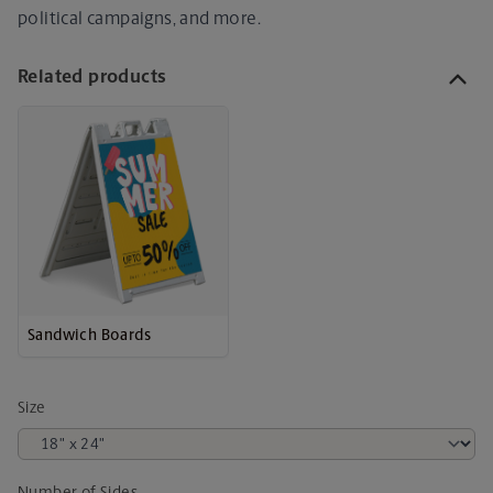
political campaigns, and more.
Related products
Sandwich Boards
Size