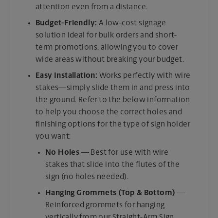
attention even from a distance.
Budget-Friendly:
A low-cost signage
solution ideal for bulk orders and short-
term promotions, allowing you to cover
wide areas without breaking your budget.
Easy Installation:
Works perfectly with wire
stakes—simply slide them in and press into
the ground. Refer to the below information
to help you choose the correct holes and
finishing options for the type of sign holder
you want:
No Holes
— Best for use with wire
stakes that slide into the flutes of the
sign (no holes needed).
Hanging Grommets (Top & Bottom)
—
Reinforced grommets for hanging
vertically from our Straight-Arm Sign