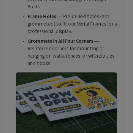
Posts.
Frame Holes
— Pre-drilled holes (not
grommeted) to fit our Metal Frames for a
professional display.
Grommets in All Four Corners
—
Reinforced corners for mounting or
hanging on walls, fences, or with zip ties
and hooks.