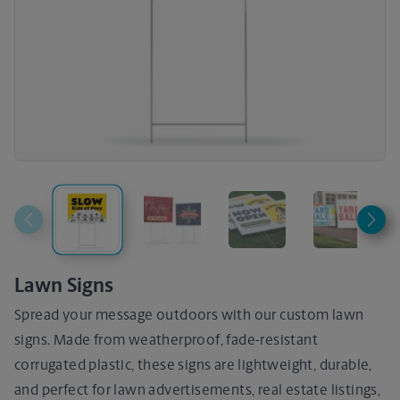
Lawn Signs
Spread your message outdoors with our custom lawn
signs. Made from weatherproof, fade-resistant
corrugated plastic, these signs are lightweight, durable,
and perfect for lawn advertisements, real estate listings,