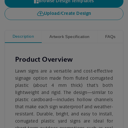
Browse Design Templates
Upload/Create Design
Description
Artwork Specification
FAQs
Product Overview
Lawn signs are a versatile and cost-effective
signage option made from fluted corrugated
plastic (about 4 mm thick) that’s both
lightweight and rigid. The design—similar to
plastic cardboard—includes hollow channels
that make each sign waterproof and weather-
resistant. Durable, bright, and easy to install,
corrugated plastic yard signs are ideal for