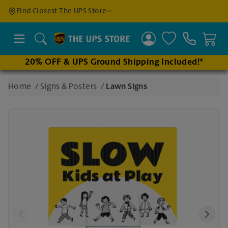
Find a
Find Closest The UPS Store
Location
Search
20% OFF & UPS Ground Shipping Included!*
Enter
Home
/
Signs & Posters
/
Lawn Signs
an
address
to find
nearby
stores
Previous
Next