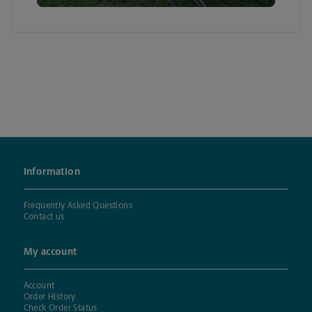
Information
Frequently Asked Questions
Contact us
My account
Account
Order History
Check Order Status