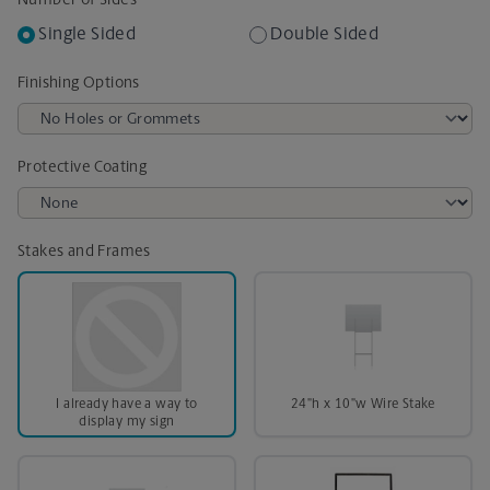
Number of Sides
Single Sided
Double Sided
Finishing Options
Protective Coating
Stakes and Frames
I already have a way to
24"h x 10"w Wire Stake
display my sign