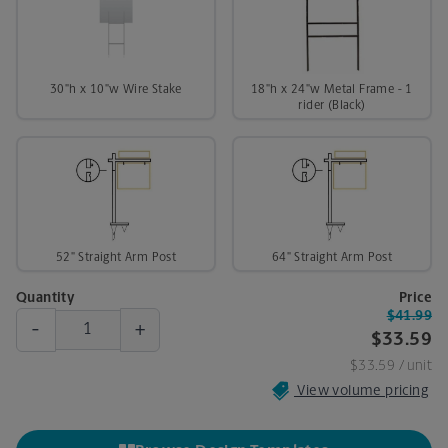
30"h x 10"w Wire Stake
18"h x 24"w Metal Frame - 1
rider (Black)
52" Straight Arm Post
64" Straight Arm Post
Quantity
Price
$41.99
-
+
$33.59
$33.59
/ unit
View volume pricing