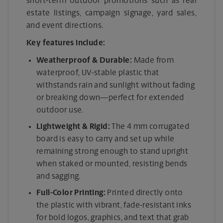
short-term outdoor promotions such as real
estate listings, campaign signage, yard sales,
and event directions.
Key features include:
Weatherproof & Durable:
Made from
waterproof, UV-stable plastic that
withstands rain and sunlight without fading
or breaking down—perfect for extended
outdoor use.
Lightweight & Rigid:
The 4 mm corrugated
board is easy to carry and set up while
remaining strong enough to stand upright
when staked or mounted, resisting bends
and sagging.
Full-Color Printing:
Printed directly onto
the plastic with vibrant, fade-resistant inks
for bold logos, graphics, and text that grab