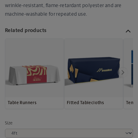
wrinkle-resistant, flame-retardant polyester and are
machine-washable for repeated use.
Related products
Table Runners
Fitted Tablecloths
Tensi
Size