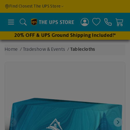
Find a
Find Closest The UPS Store
Location
Search
20% OFF & UPS Ground Shipping Included!*
Enter
Home
/
Tradeshow & Events
/
Tablecloths
an
address
to find
nearby
stores
Previous
Next