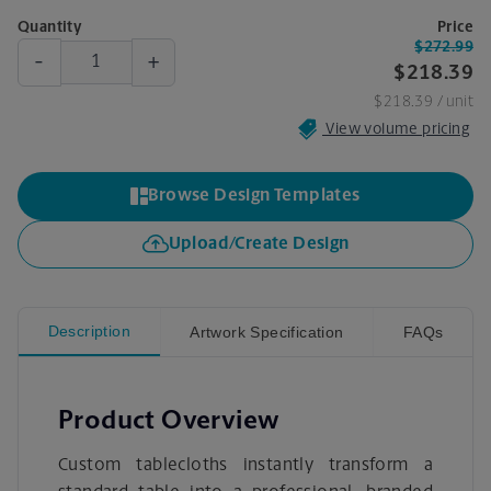
Quantity
Price
$272.99
-
+
$218.39
$218.39
/ unit
View volume pricing
Browse Design Templates
Upload/Create Design
Description
Artwork Specification
FAQs
Product Overview
Custom tablecloths instantly transform a