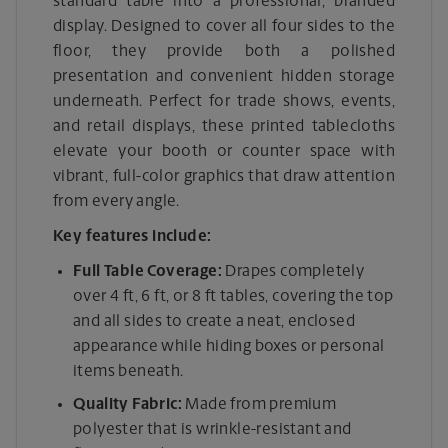
standard table into a professional, branded
display. Designed to cover all four sides to the
floor, they provide both a polished
presentation and convenient hidden storage
underneath. Perfect for trade shows, events,
and retail displays, these printed tablecloths
elevate your booth or counter space with
vibrant, full-color graphics that draw attention
from every angle.
Key features include:
Full Table Coverage:
Drapes completely
over 4 ft, 6 ft, or 8 ft tables, covering the top
and all sides to create a neat, enclosed
appearance while hiding boxes or personal
items beneath.
Quality Fabric:
Made from premium
polyester that is wrinkle-resistant and