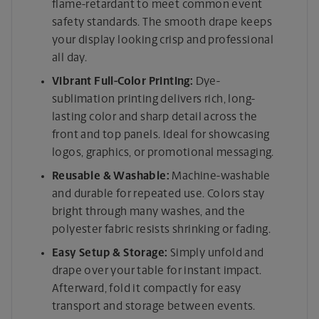
flame-retardant to meet common event
safety standards. The smooth drape keeps
your display looking crisp and professional
all day.
Vibrant Full-Color Printing:
Dye-
sublimation printing delivers rich, long-
lasting color and sharp detail across the
front and top panels. Ideal for showcasing
logos, graphics, or promotional messaging.
Reusable & Washable:
Machine-washable
and durable for repeated use. Colors stay
bright through many washes, and the
polyester fabric resists shrinking or fading.
Easy Setup & Storage:
Simply unfold and
drape over your table for instant impact.
Afterward, fold it compactly for easy
transport and storage between events.