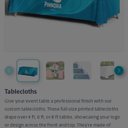
Tablecloths
Give your event table a professional finish with our
custom tablecloths. These full-size printed tablecloths
drape over 4 ft, 6 ft, or 8 ft tables, showcasing your logo
or design across the front and top. They’re made of