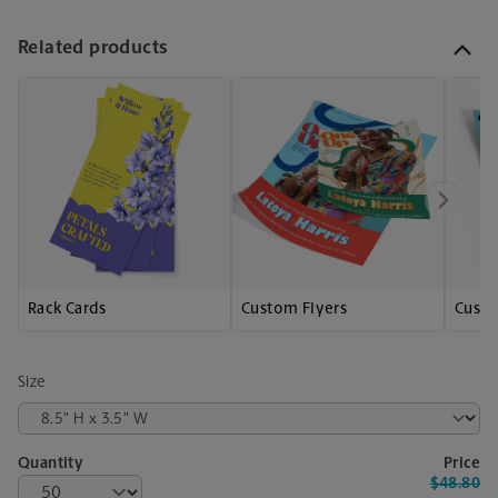
Related products
Rack Cards
Custom Flyers
Custo
Size
Quantity
Price
$48.80