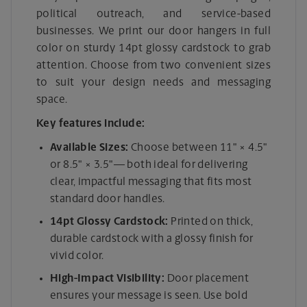
political outreach, and service-based
businesses. We print our door hangers in full
color on sturdy 14pt glossy cardstock to grab
attention. Choose from two convenient sizes
to suit your design needs and messaging
space.
Key features include:
Available Sizes:
Choose between 11" × 4.5"
or 8.5" × 3.5"— both ideal for delivering
clear, impactful messaging that fits most
standard door handles.
14pt Glossy Cardstock:
Printed on thick,
durable cardstock with a glossy finish for
vivid color.
High-Impact Visibility:
Door placement
ensures your message is seen. Use bold