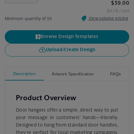
$39.00
$0.78
/ unit
View volume pricing
Minimum quantity of 50
Browse Design Templates
Upload/Create Design
Description
Artwork Specification
FAQs
Product Overview
Door hangers offer a simple, direct way to put
your message in customers’ hands—literally.
Designed to hang from standard door handles,
they’re perfect for local marketing campaigns,