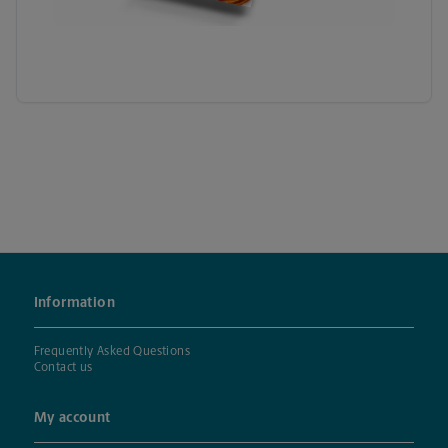
Information
Frequently Asked Questions
Contact us
My account