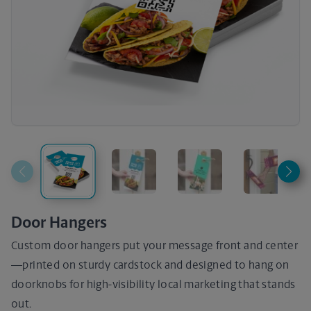
Door Hangers
Custom door hangers put your message front and center
—printed on sturdy cardstock and designed to hang on
doorknobs for high-visibility local marketing that stands
out.