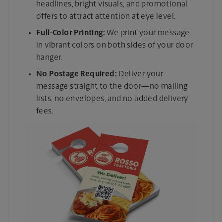
headlines, bright visuals, and promotional
offers to attract attention at eye level.
Full-Color Printing:
We print your message
in vibrant colors on both sides of your door
hanger.
No Postage Required:
Deliver your
message straight to the door—no mailing
lists, no envelopes, and no added delivery
fees.