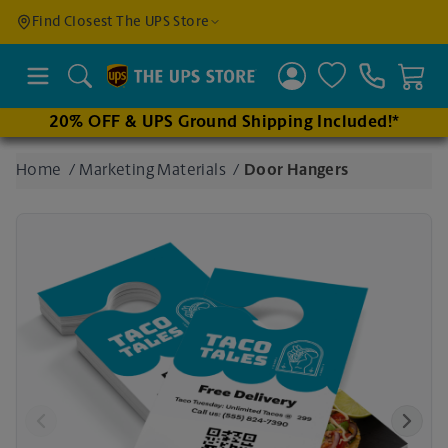
Find a
Find Closest The UPS Store
Location
Search
20% OFF & UPS Ground Shipping Included!*
Enter
Home
/
Marketing Materials
/
Door Hangers
an
address
to find
nearby
stores
Previous
Next