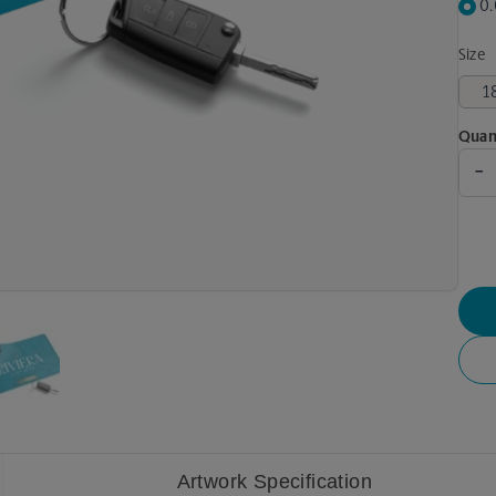
0
Size
Quan
-
Artwork Specification