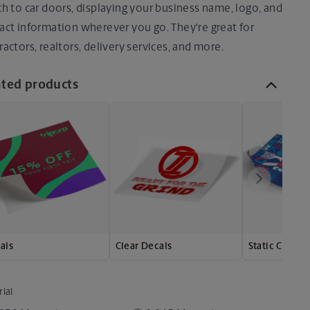
ch to car doors, displaying your business name, logo, and
act information wherever you go. They're great for
ractors, realtors, delivery services, and more.
ated products
als
Clear Decals
Static Clings
ial