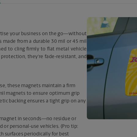
ertise your business on the go—without
s made from a durable 30 mil or 45 mil
d to cling firmly to flat metal vehicle
 protection, they’re fade-resistant, and
se, these magnets maintain a firm
 mil magnets to ensure optimum grip
tic backing ensures a tight grip on any
r magnet in seconds—no residue or
d or personal-use vehicles. (Pro tip:
 surfaces periodically for best