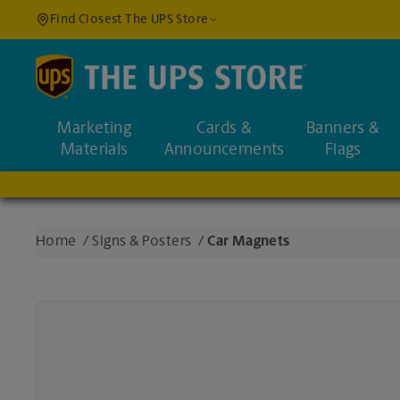
Find Closest The UPS Store
Find a Location
Marketing
Cards &
Banners &
Enter an address to fi
Materials
Announcements
Flags
Home
/
Signs & Posters
/
Car Magnets