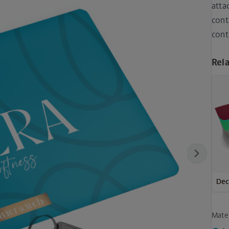
atta
cont
cont
Rel
Next
Dec
Mater