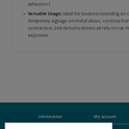
adhesion.)
Versatile Usage:
Ideal for business branding on ca
temporary signage on metal doors, construction 
contractors, and delivery drivers all rely on car
exposure.
Information
My account