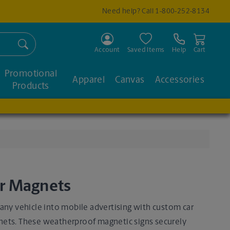
Need help? Call
1-800-252-8134
Search
Account
Saved Items
Help
Cart
Promotional
Apparel
Canvas
Accessories
Products
r Magnets
 any vehicle into mobile advertising with custom car
ets. These weatherproof magnetic signs securely