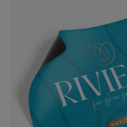
Previous