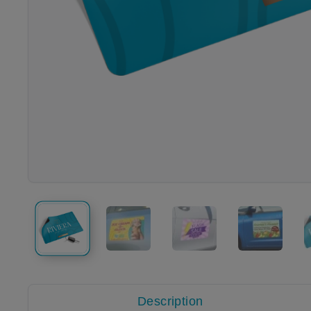
Description