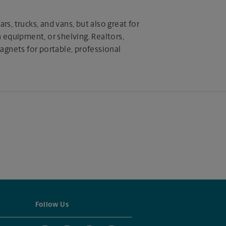
rs, trucks, and vans, but also great for
equipment, or shelving. Realtors,
 magnets for portable, professional
Follow Us