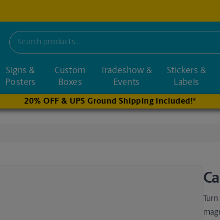
Signs &
Custom
Tradeshow &
Stickers &
nd nearby stores
Posters
Boxes
Events
Labels
20% OFF & UPS Ground Shipping Included!*
Ca
Turn
magn