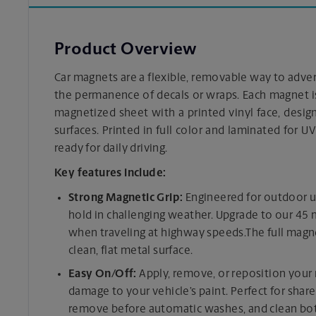
Product Overview
Car magnets are a flexible, removable way to adv
the permanence of decals or wraps. Each magnet i
magnetized sheet with a printed vinyl face, designe
surfaces. Printed in full color and laminated for UV
ready for daily driving.
Key features include:
Strong Magnetic Grip:
Engineered for outdoor u
hold in challenging weather. Upgrade to our 45
when traveling at highway speeds.The full magne
clean, flat metal surface.
Easy On/Off:
Apply, remove, or reposition you
damage to your vehicle’s paint. Perfect for share
remove before automatic washes, and clean both