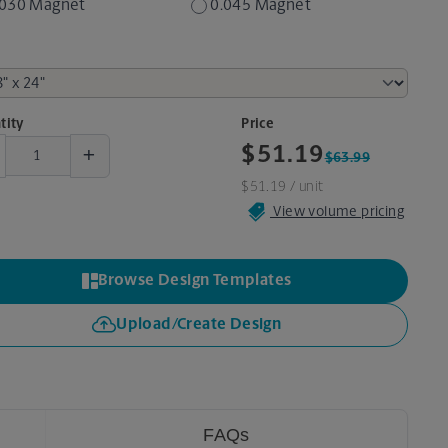
.030 Magnet
0.045 Magnet
tity
Price
+
$51.19
$63.99
$51.19
/ unit
View volume pricing
Browse Design Templates
Upload/Create Design
FAQs