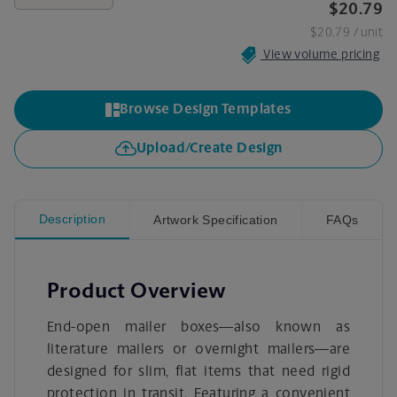
$20.79
$20.79
/ unit
View volume pricing
Browse Design Templates
Upload/Create Design
Description
Artwork Specification
FAQs
Product Overview
End-open mailer boxes—also known as
literature mailers or overnight mailers—are
designed for slim, flat items that need rigid
protection in transit. Featuring a convenient