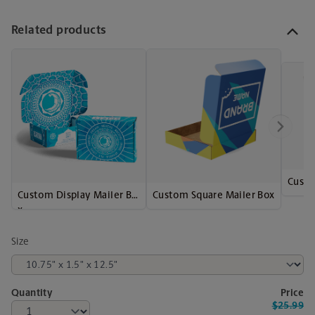
Related products
Custo
Custom Display Mailer Bo
Custom Square Mailer Box
x
Size
Quantity
Price
$25.99