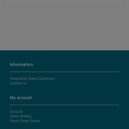
Information
Frequently Asked Questions
Contact us
My account
Account
Order History
Check Order Status