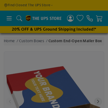
Find a
Find Closest The UPS Store
Location
Search
20% OFF & UPS Ground Shipping Included!*
Enter
Home
/
Custom Boxes
/
Custom End-Open Mailer Box
an
address
to find
nearby
stores
Previous
Next