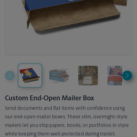
Custom End-Open Mailer Box
Send documents and flat items with confidence using
our end-open mailer boxes. These slim, overnight-style
mailers let you ship papers, books, or portfolios in style
while keeping them well protected during transit.