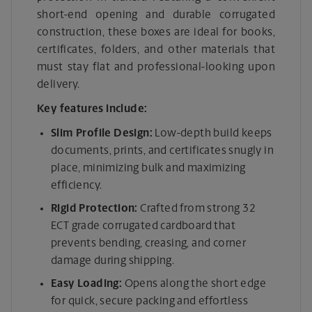
short-end opening and durable corrugated
construction, these boxes are ideal for books,
certificates, folders, and other materials that
must stay flat and professional-looking upon
delivery.
Key features include:
Slim Profile Design:
Low-depth build keeps
documents, prints, and certificates snugly in
place, minimizing bulk and maximizing
efficiency.
Rigid Protection:
Crafted from strong 32
ECT grade corrugated cardboard that
prevents bending, creasing, and corner
damage during shipping.
Easy Loading:
Opens along the short edge
for quick, secure packing and effortless