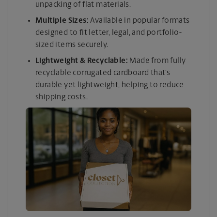
unpacking of flat materials.
Multiple Sizes:
Available in popular formats
designed to fit letter, legal, and portfolio-
sized items securely.
Lightweight & Recyclable:
Made from fully
recyclable corrugated cardboard that’s
durable yet lightweight, helping to reduce
shipping costs.