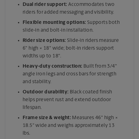
Dual rider support:
Accommodates two
riders for added messaging and visibility.
Flexible mounting options:
Supports both
slide-in and bolt-in installation.
Rider size options:
Slide-in riders measure
6" high × 18" wide; bolt-in riders support
widths up to 18".
Heavy-duty construction:
Built from 3/4"
angle iron legs and cross bars for strength
and stability.
Outdoor durability:
Black coated finish
helps prevent rust and extend outdoor
lifespan.
Frame size & weight:
Measures 46" high ×
18.5" wide and weighs approximately 13
lbs.