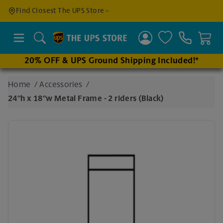
Find a
Find Closest The UPS Store
Location
Search
20% OFF & UPS Ground Shipping Included!*
Enter
Home
/
Accessories
/
an
24"h x 18"w Metal Frame - 2 riders (Black)
address
to find
nearby
stores