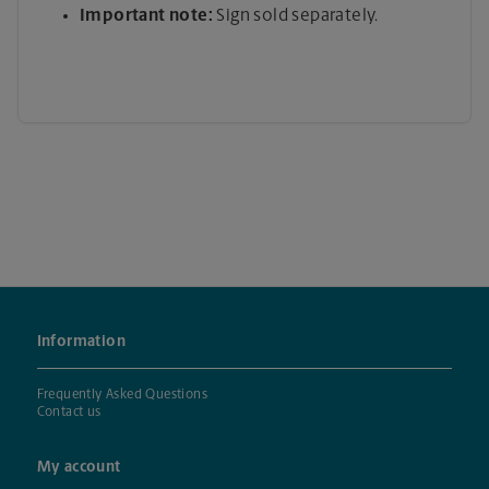
Important note:
Sign sold separately.
Information
Frequently Asked Questions
Contact us
My account