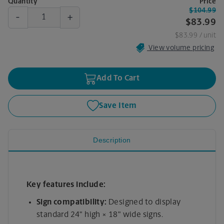
Quantity
Price
$104.99
-
+
$83.99
$83.99
/ unit
View volume pricing
Add To Cart
Save Item
Description
Key features include:
Sign compatibility:
Designed to display
standard 24" high × 18" wide signs.