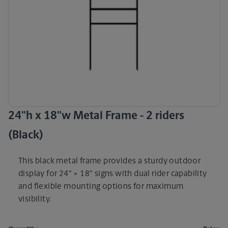
24"h x 18"w Metal Frame - 2 riders
(Black)
This black metal frame provides a sturdy outdoor
display for 24" × 18" signs with dual rider capability
and flexible mounting options for maximum
visibility.