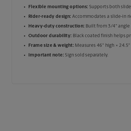
Flexible mounting options:
Supports both slide-
Rider-ready design:
Accommodates a slide-in ride
Heavy-duty construction:
Built from 3/4" angle 
Outdoor durability:
Black coated finish helps p
Frame size & weight:
Measures 46" high × 24.5"
Important note:
Sign sold separately.