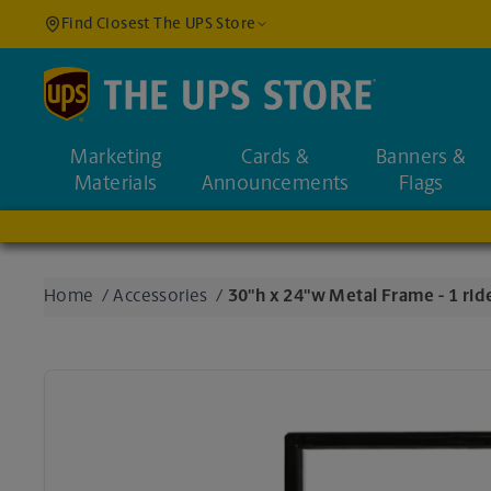
Find Closest The UPS Store
Find a Location
Marketing
Cards &
Banners &
Enter an address to fi
Materials
Announcements
Flags
Home
/
Accessories
/
30"h x 24"w Metal Frame - 1 ride