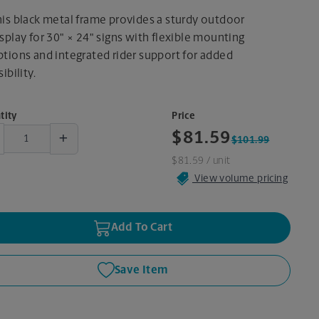
his black metal frame provides a sturdy outdoor
splay for 30" × 24" signs with flexible mounting
ptions and integrated rider support for added
sibility.
tity
Price
+
$81.59
$101.99
$81.59
/ unit
View volume pricing
Add To Cart
Save Item