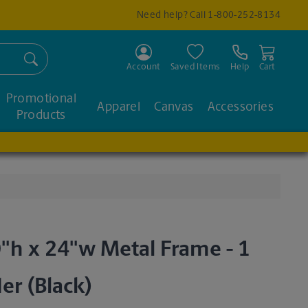
Need help? Call
1-800-252-8134
Search
Account
Saved Items
Help
Cart
Promotional
Apparel
Canvas
Accessories
Products
"h x 24"w Metal Frame - 1
der (Black)