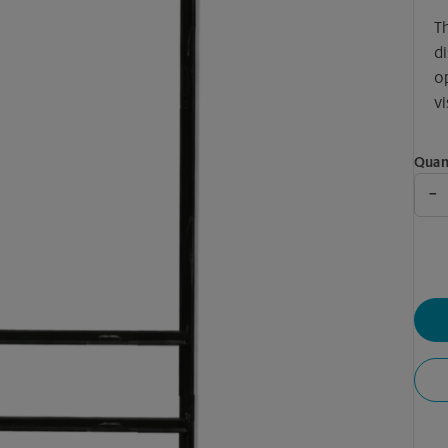
T
di
o
vi
Quan
-