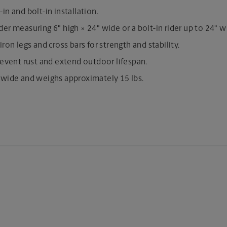
in and bolt-in installation.
r measuring 6" high × 24" wide or a bolt-in rider up to 24" w
iron legs and cross bars for strength and stability.
revent rust and extend outdoor lifespan.
 wide and weighs approximately 15 lbs.