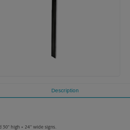
Description
 30" high × 24" wide signs.