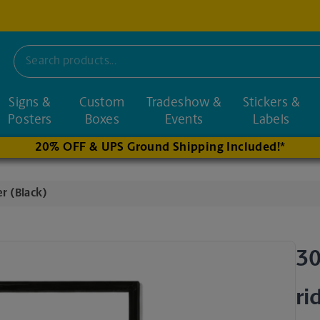
Signs &
Custom
Tradeshow &
Stickers &
nd nearby stores
Posters
Boxes
Events
Labels
20% OFF & UPS Ground Shipping Included!*
r (Black)
30
ri