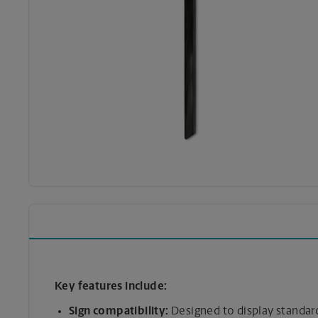
Key features include:
Sign compatibility:
Designed to display standard