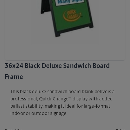
36x24 Black Deluxe Sandwich Board
Frame
This black deluxe sandwich board blank delivers a
professional, Quick-Change™ display with added
ballast stability, making it ideal for large-format
indoor or outdoor signage.