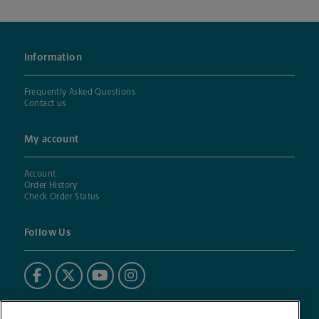
Information
Frequently Asked Questions
Contact us
My account
Account
Order History
Check Order Status
Follow Us
Powered by BuildASign®