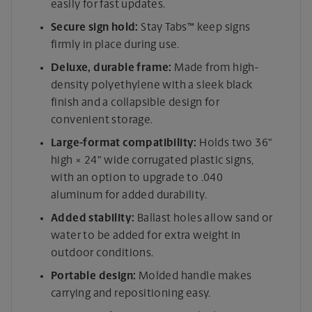
easily for fast updates.
Secure sign hold:
Stay Tabs™ keep signs
firmly in place during use.
Deluxe, durable frame:
Made from high-
density polyethylene with a sleek black
finish and a collapsible design for
convenient storage.
Large-format compatibility:
Holds two 36"
high × 24" wide corrugated plastic signs,
with an option to upgrade to .040
aluminum for added durability.
Added stability:
Ballast holes allow sand or
water to be added for extra weight in
outdoor conditions.
Portable design:
Molded handle makes
carrying and repositioning easy.