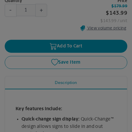
Quantity
Price
$179.99
-
+
$143.99
$143.99
/ unit
View volume pricing
Add To Cart
Save Item
Description
Key features include:
Quick-change sign display:
Quick-Change™
design allows signs to slide in and out