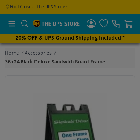
Find a
Find Closest The UPS Store
Location
Search
20% OFF & UPS Ground Shipping Included!*
Enter
Home
/
Accessories
/
an
36x24 Black Deluxe Sandwich Board Frame
address
to find
nearby
stores