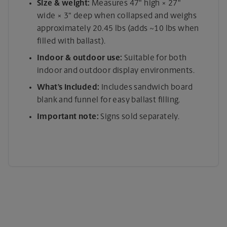
Size & weight:
Measures 47" high × 27"
wide × 3" deep when collapsed and weighs
approximately 20.45 lbs (adds ~10 lbs when
filled with ballast).
Indoor & outdoor use:
Suitable for both
indoor and outdoor display environments.
What’s included:
Includes sandwich board
blank and funnel for easy ballast filling.
Important note:
Signs sold separately.