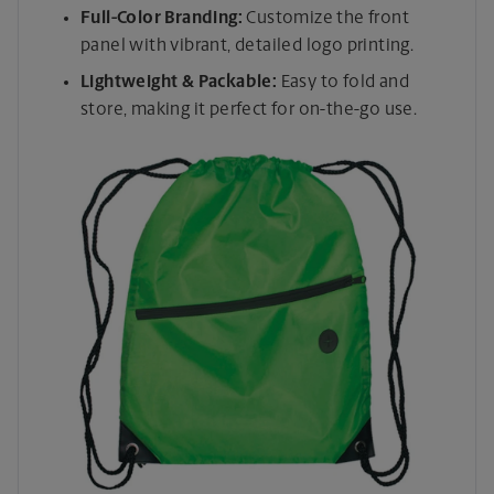
Full-Color Branding:
Customize the front
panel with vibrant, detailed logo printing.
Lightweight & Packable:
Easy to fold and
store, making it perfect for on-the-go use.