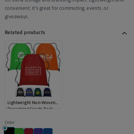
for extra storage and branding impact. Lightweight and
convenient, it's great for commuting, events, or
giveaways.
Related products
Lightweight Non-Woven
Drawstring Sports Pack
Color