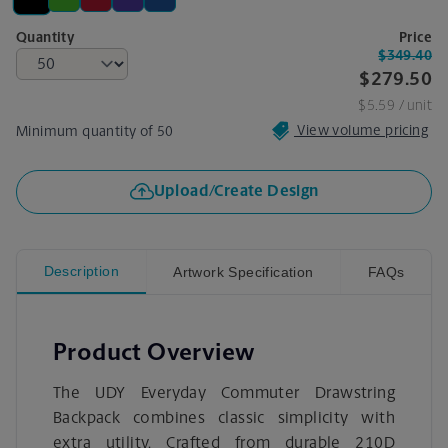
Quantity
Price
$349.40
$279.50
$5.59
/ unit
View volume pricing
Minimum quantity of 50
Upload/Create Design
Description
Artwork Specification
FAQs
Product Overview
The UDY Everyday Commuter Drawstring
Backpack combines classic simplicity with
extra utility. Crafted from durable 210D