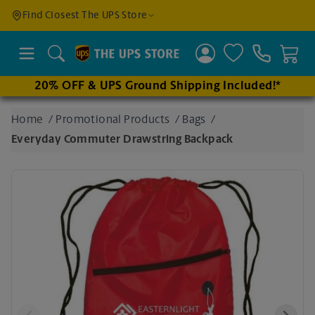
Find a
Find Closest The UPS Store
Location
Search
20% OFF & UPS Ground Shipping Included!*
Enter
Home
/
Promotional Products
/
Bags
/
an
Everyday Commuter Drawstring Backpack
address
to find
nearby
stores