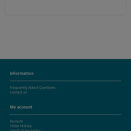
Information
Frequently Asked Questions
Contact us
My account
Account
Order History
Check Order Status