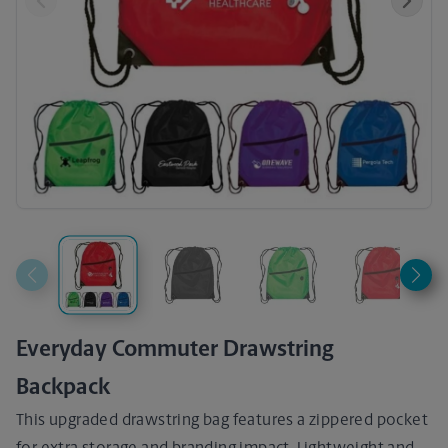
Previous
Next
Everyday Commuter Drawstring
Backpack
This upgraded drawstring bag features a zippered pocket