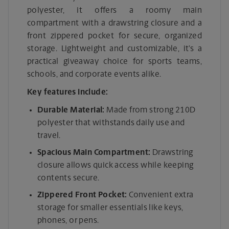
polyester, it offers a roomy main
compartment with a drawstring closure and a
front zippered pocket for secure, organized
storage. Lightweight and customizable, it’s a
practical giveaway choice for sports teams,
schools, and corporate events alike.
Key features include:
Durable Material:
Made from strong 210D
polyester that withstands daily use and
travel.
Spacious Main Compartment:
Drawstring
closure allows quick access while keeping
contents secure.
Zippered Front Pocket:
Convenient extra
storage for smaller essentials like keys,
phones, or pens.