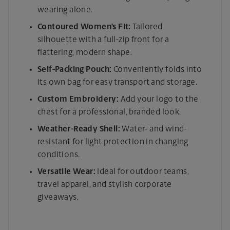
wearing alone.
Contoured Women’s Fit:
Tailored
silhouette with a full-zip front for a
flattering, modern shape.
Self-Packing Pouch:
Conveniently folds into
its own bag for easy transport and storage.
Custom Embroidery:
Add your logo to the
chest for a professional, branded look.
Weather-Ready Shell:
Water- and wind-
resistant for light protection in changing
conditions.
Versatile Wear:
Ideal for outdoor teams,
travel apparel, and stylish corporate
giveaways.