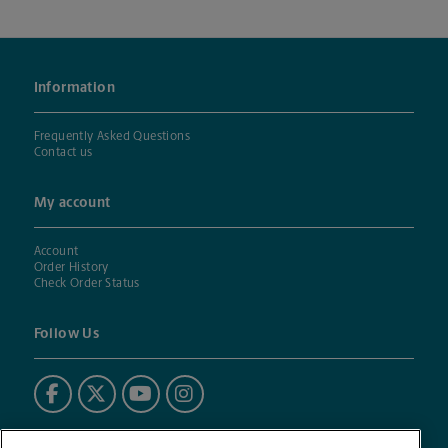
Information
Frequently Asked Questions
Contact us
My account
Account
Order History
Check Order Status
Follow Us