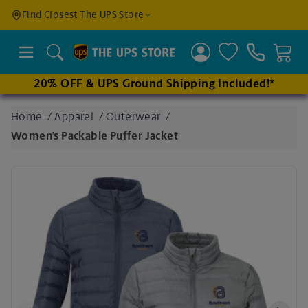
Find a
Find Closest The UPS Store
Location
Search
20% OFF & UPS Ground Shipping Included!*
Enter
Home
/
Apparel
/
Outerwear
/
an
Women’s Packable Puffer Jacket
address
to find
nearby
stores