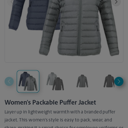
Previous
Next
Women’s Packable Puffer Jacket
Layer up in lightweight warmth with a branded puffer
jacket. This women’s style is easy to pack, wear, and