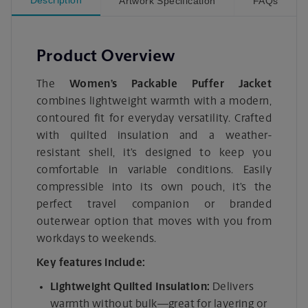
Artwork Specification
FAQs
Product Overview
The
Women’s Packable Puffer Jacket
combines lightweight warmth with a modern,
contoured fit for everyday versatility. Crafted
with quilted insulation and a weather-
resistant shell, it’s designed to keep you
comfortable in variable conditions. Easily
compressible into its own pouch, it’s the
perfect travel companion or branded
outerwear option that moves with you from
workdays to weekends.
Key features include:
Lightweight Quilted Insulation:
Delivers
warmth without bulk—great for layering or