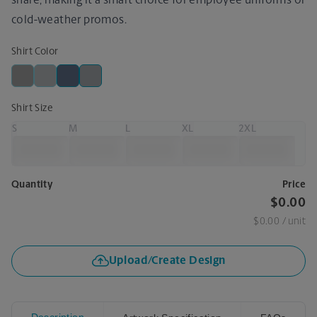
share, making it a smart choice for employee uniforms or
cold-weather promos.
Shirt Color
Shirt Size
S
M
L
XL
2XL
Quantity
Price
$0.00
$0.00
/ unit
Upload/Create Design
Description