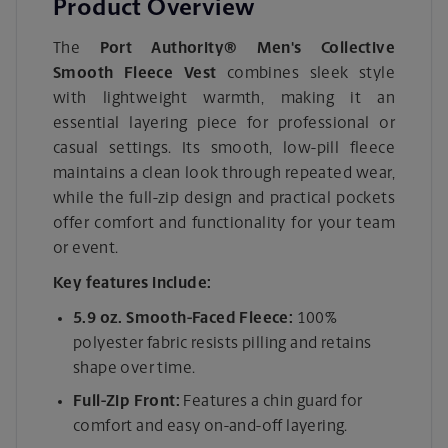
Product Overview
The
Port Authority® Men's Collective
Smooth Fleece Vest
combines sleek style
with lightweight warmth, making it an
essential layering piece for professional or
casual settings. Its smooth, low-pill fleece
maintains a clean look through repeated wear,
while the full-zip design and practical pockets
offer comfort and functionality for your team
or event.
Key features include:
5.9 oz. Smooth-Faced Fleece:
100%
polyester fabric resists pilling and retains
shape over time.
Full-Zip Front:
Features a chin guard for
comfort and easy on-and-off layering.