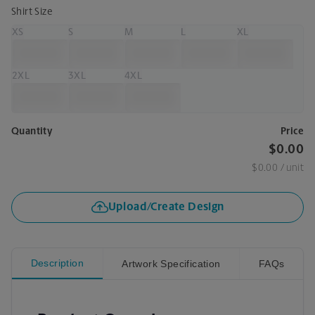
Shirt Size
XS
S
M
L
XL
2XL
3XL
4XL
Quantity
Price
$0.00
$0.00
/ unit
Upload/Create Design
Description
Artwork Specification
FAQs