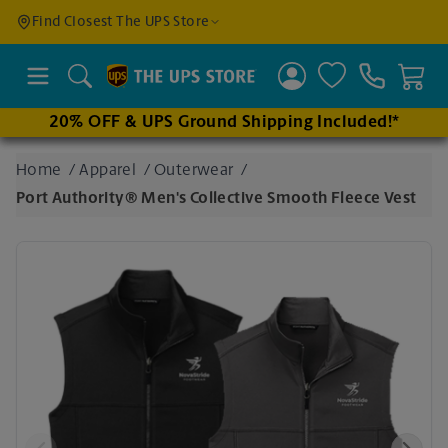
Find a
Find Closest The UPS Store
Location
Search
20% OFF & UPS Ground Shipping Included!*
Enter
Home
/
Apparel
/
Outerwear
/
an
Port Authority® Men's Collective Smooth Fleece Vest
address
to find
nearby
stores