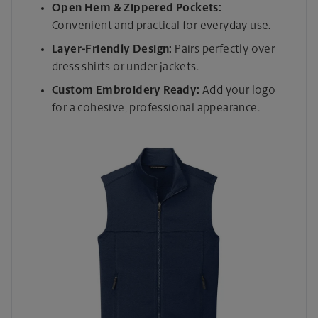
Open Hem & Zippered Pockets:
Convenient and practical for everyday use.
Layer-Friendly Design:
Pairs perfectly over
dress shirts or under jackets.
Custom Embroidery Ready:
Add your logo
for a cohesive, professional appearance.