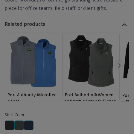
cooler workdays or on-the-go branding. It's a versatile
piece for office teams, field staff, or client gifts.
Related products
Port Authority Microfleec
Port Authority® Women's
Port 
e Vest
Collective Smooth Fleece
e Fle
Vest
Shirt Color