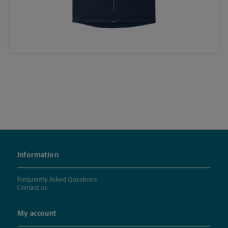
Information
Frequently Asked Questions
Contact us
My account