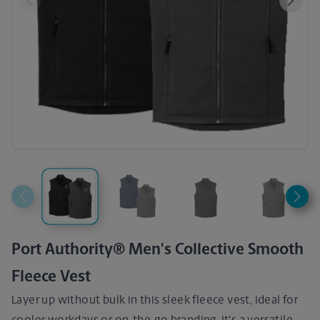
Previous
Next
Port Authority® Men's Collective Smooth
Fleece Vest
Layer up without bulk in this sleek fleece vest, ideal for