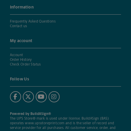
Information
Frequently Asked Questions
Contact us
My account
Account
Order History
Check Order Status
Follow Us
Powered by BuildASign®
The UPS Store® mark is used under license. BuildASign (BAS)
operates
www.upsstoreprint.com
and is the seller of record and
service provider for all purchases. All customer service, order, and