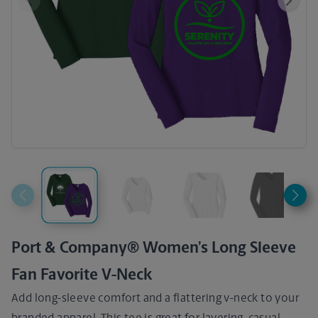
Previous
Next
Port & Company® Women’s Long Sleeve
Fan Favorite V-Neck
Add long-sleeve comfort and a flattering v-neck to your