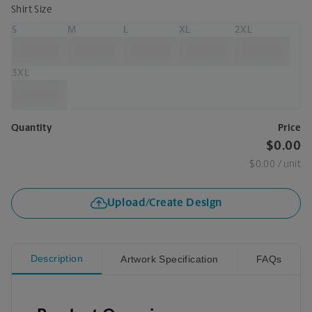
Shirt Size
S
M
L
XL
2XL
3XL
Quantity
Price
$0.00
$0.00
/ unit
Upload/Create Design
Description
Artwork Specification
FAQs