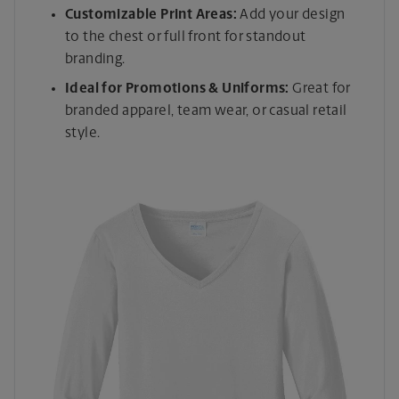
Customizable Print Areas:
Add your design
to the chest or full front for standout
branding.
Ideal for Promotions & Uniforms:
Great for
branded apparel, team wear, or casual retail
style.