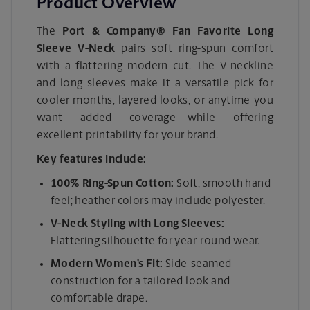
Product Overview
The
Port & Company® Fan Favorite Long
Sleeve V-Neck
pairs soft ring-spun comfort
with a flattering modern cut. The V-neckline
and long sleeves make it a versatile pick for
cooler months, layered looks, or anytime you
want added coverage—while offering
excellent printability for your brand.
Key features include:
100% Ring-Spun Cotton:
Soft, smooth hand
feel; heather colors may include polyester.
V-Neck Styling with Long Sleeves:
Flattering silhouette for year-round wear.
Modern Women’s Fit:
Side-seamed
construction for a tailored look and
comfortable drape.