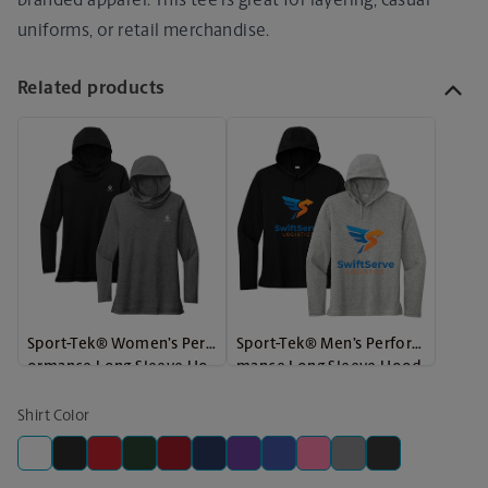
branded apparel. This tee is great for layering, casual
uniforms, or retail merchandise.
Related products
Sport-Tek® Women’s Perf
Sport-Tek® Men’s Perfor
ormance Long Sleeve Ho
mance Long Sleeve Hood
odie
ie
Shirt Color