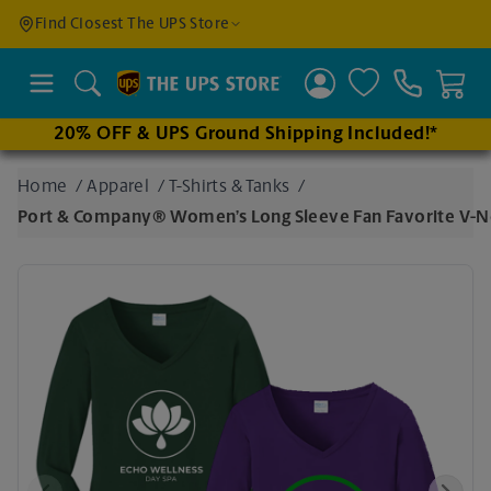
Find a
Find Closest The UPS Store
Location
Search
20% OFF & UPS Ground Shipping Included!*
Enter
Home
/
Apparel
/
T-Shirts & Tanks
/
an
Port & Company® Women’s Long Sleeve Fan Favorite V-
address
to find
nearby
stores