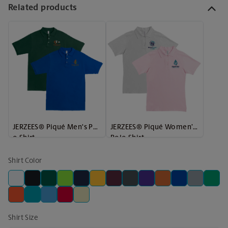
Related products
JERZEES® Piqué Men's Pol
JERZEES® Piqué Women’s
o Shirt
Polo Shirt
Shirt Color
Shirt Size