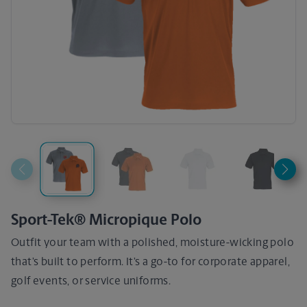
Sport-Tek® Micropique Polo
Outfit your team with a polished, moisture-wicking polo
that’s built to perform. It’s a go-to for corporate apparel,
golf events, or service uniforms.