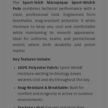
The
Sport-Tek® Micropique Sport-Wick®
Polo
combines technical performance with a
clean, professional look. Engineered from
breathable, snag-resistant polyester, it wicks
moisture to keep you cool and comfortable
while maintaining its smooth appearance.
Ideal for uniforms, teams, and promotional
events where both durability and polish
matter.
Key features include:
100% Polyester Fabric:
Sport-Wick®
moisture-wicking technology keeps
wearers cool and dry throughout the day.
Snag-Resistant & Breathable:
Built for
comfort and longevity in active or outdoor
environments.
Tag-Free Label:
Ensures irritation-free