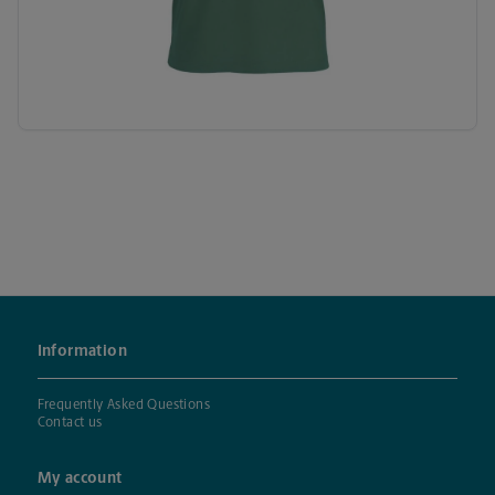
Information
Frequently Asked Questions
Contact us
My account