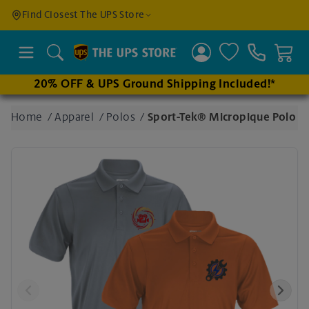
Find a
Find Closest The UPS Store
Location
Search
20% OFF & UPS Ground Shipping Included!*
Enter
Home
/
Apparel
/
Polos
/
Sport-Tek® Micropique Polo
an
address
to find
nearby
stores
Previous
Next