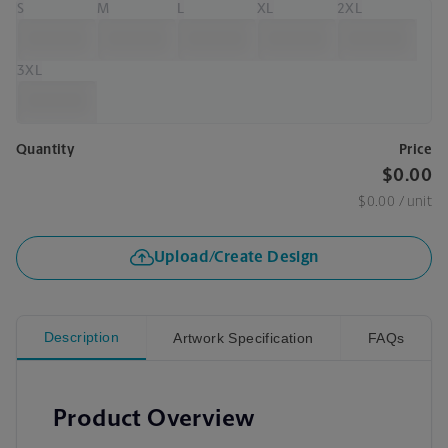
S
M
L
XL
2XL
3XL
Quantity
Price
$0.00
$0.00
/ unit
Upload/Create Design
Description
Artwork Specification
FAQs
Product Overview