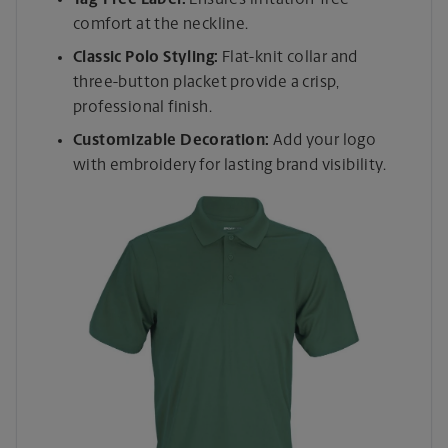
comfort at the neckline.
Classic Polo Styling:
Flat-knit collar and
three-button placket provide a crisp,
professional finish.
Customizable Decoration:
Add your logo
with embroidery for lasting brand visibility.